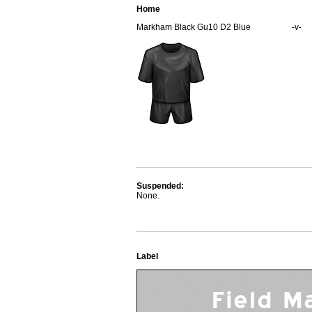
Home
Markham Black Gu10 D2 Blue
-v-
Suspended:
None.
Label