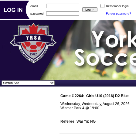
email:
Remember login
password:
Forgot password?
Game #
2264
:
Girls U10 (2016) D2 Blue
Wednesday, Wednesday, August 26, 2026
Wismer Park 4
@
19:00
Referee:
Wai Yip NG