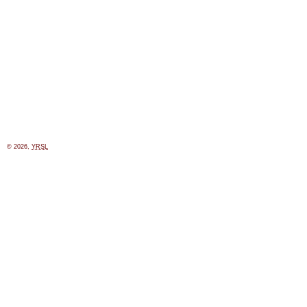
© 2026,
YRSL