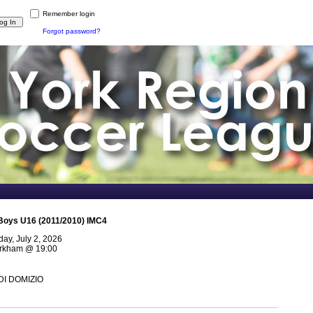
Remember login
Forgot password?
Boys U16 (2011/2010) IMC4
ay, July 2, 2026
arkham
@
19:00
 DI DOMIZIO