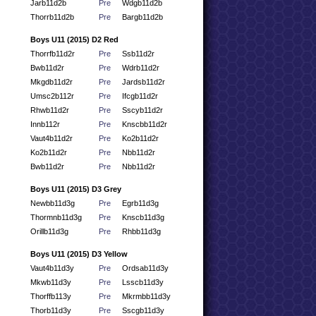
Jarb11d2b
Pre
Wdgb11d2b
Thorrb11d2b
Pre
Bargb11d2b
Boys U11 (2015) D2 Red
Thorrfb11d2r
Pre
Ssb11d2r
Bwb11d2r
Pre
Wdrb11d2r
Mkgdb11d2r
Pre
Jardsb11d2r
Umsc2b112r
Pre
Ifcgb11d2r
Rhwb11d2r
Pre
Sscyb11d2r
Innb112r
Pre
Knscbb11d2r
Vaut4b11d2r
Pre
Ko2b11d2r
Ko2b11d2r
Pre
Nbb11d2r
Bwb11d2r
Pre
Nbb11d2r
Boys U11 (2015) D3 Grey
Newbb11d3g
Pre
Egrb11d3g
Thormnb11d3g
Pre
Knscb11d3g
Orillb11d3g
Pre
Rhbb11d3g
Boys U11 (2015) D3 Yellow
Vaut4b11d3y
Pre
Ordsab11d3y
Mkwb11d3y
Pre
Lsscb11d3y
Thorffb113y
Pre
Mkrmbb11d3y
Thorb11d3y
Pre
Sscgb11d3y