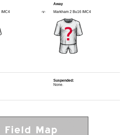
Away
6 IMC4
-v-
Markham 2 Bu16 IMC4
Suspended:
None.