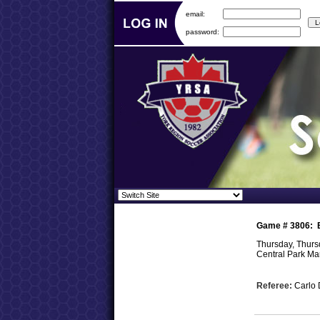
email:
password:
Game #
3806
:
Thursday, Thursd
Central Park M
Referee:
Carlo