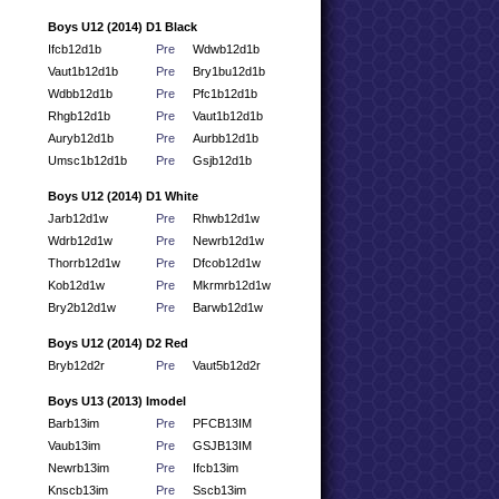
Boys U12 (2014) D1 Black
Ifcb12d1b
Pre
Wdwb12d1b
Vaut1b12d1b
Pre
Bry1bu12d1b
Wdbb12d1b
Pre
Pfc1b12d1b
Rhgb12d1b
Pre
Vaut1b12d1b
Auryb12d1b
Pre
Aurbb12d1b
Umsc1b12d1b
Pre
Gsjb12d1b
Boys U12 (2014) D1 White
Jarb12d1w
Pre
Rhwb12d1w
Wdrb12d1w
Pre
Newrb12d1w
Thorrb12d1w
Pre
Dfcob12d1w
Kob12d1w
Pre
Mkrmrb12d1w
Bry2b12d1w
Pre
Barwb12d1w
Boys U12 (2014) D2 Red
Bryb12d2r
Pre
Vaut5b12d2r
Boys U13 (2013) Imodel
Barb13im
Pre
PFCB13IM
Vaub13im
Pre
GSJB13IM
Newrb13im
Pre
Ifcb13im
Knscb13im
Pre
Sscb13im