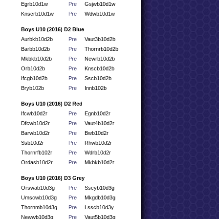
Egrb10d1w
Pre
Gsjwb10d1w
Knscrb10d1w
Pre
Wdwb10d1w
Boys U10 (2016) D2 Blue
Aurbkb10d2b
Pre
Vaut3b10d2b
Barbb10d2b
Pre
Thornrb10d2b
Mkbkb10d2b
Pre
Newrb10d2b
Orb10d2b
Pre
Knscb10d2b
Ifcgb10d2b
Pre
Sscb10d2b
Bryb102b
Pre
Innb102b
Boys U10 (2016) D2 Red
Ifcwb10d2r
Pre
Egnb10d2r
Dfcwb10d2r
Pre
Vaut4b10d2r
Barwb10d2r
Pre
Bwb10d2r
Ssb10d2r
Pre
Rhwb10d2r
Thornrfb102r
Pre
Wdrb10d2r
Ordasb10d2r
Pre
Mkbkb10d2r
Boys U10 (2016) D3 Grey
Orswab10d3g
Pre
Sscyb10d3g
Umscwb10d3g
Pre
Mkgdb10d3g
Thornmb10d3g
Pre
Lsscb10d3y
Newwb10d3g
Pre
Vaut5b10d3g