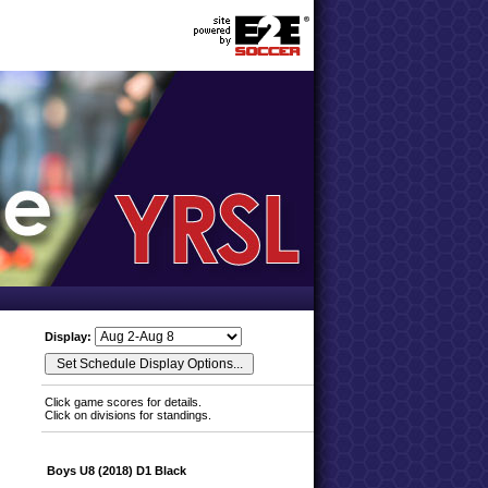
Display:
Click game scores for details.
Click on divisions for standings.
Boys U8 (2018) D1 Black