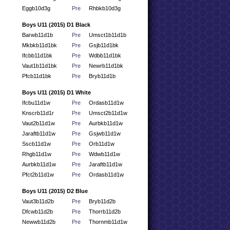
Eggb10d3g
Pre
Rhbkb10d3g
Boys U11 (2015) D1 Black
Barwb11d1b
Pre
Umsct1b11d1b
Mkbkb11d1bk
Pre
Gsjb11d1bk
Ifcbb11d1bk
Pre
Wdbb11d1bk
Vaut1b11d1bk
Pre
Newrb11d1bk
Pfcb11d1bk
Pre
Bryb11d1b
Boys U11 (2015) D1 White
Ifcbu11d1w
Pre
Ordasb11d1w
Knscrb11d1r
Pre
Umsct2b11d1w
Vaut2b11d1w
Pre
Aurbkb11d1w
Jaraftb11d1w
Pre
Gsjwb11d1w
Sscb11d1w
Pre
Orb11d1w
Rhgb11d1w
Pre
Wdwb11d1w
Aurbkb11d1w
Pre
Jaraftb11d1w
Pfct2b11d1w
Pre
Ordasb11d1w
Boys U11 (2015) D2 Blue
Vaut3b11d2b
Pre
Bryb11d2b
Dfcwb11d2b
Pre
Thorrb11d2b
Newwb11d2b
Pre
Thornmb11d1w