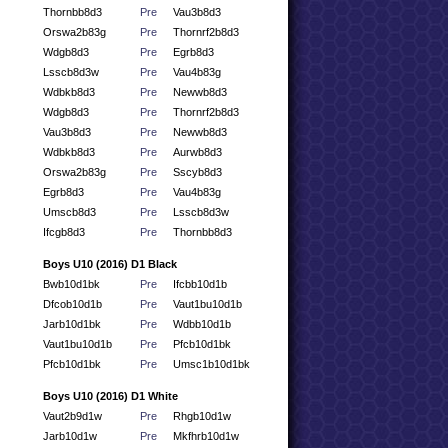
Thornbb8d3
Pre
Vau3b8d3
Orswa2b83g
Pre
Thornrf2b8d3
Wdgb8d3
Pre
Egrb8d3
Lsscb8d3w
Pre
Vau4b83g
Wdbkb8d3
Pre
Newwb8d3
Wdgb8d3
Pre
Thornrf2b8d3
Vau3b8d3
Pre
Newwb8d3
Wdbkb8d3
Pre
Aurwb8d3
Orswa2b83g
Pre
Sscyb8d3
Egrb8d3
Pre
Vau4b83g
Umscb8d3
Pre
Lsscb8d3w
Ifcgb8d3
Pre
Thornbb8d3
Boys U10 (2016) D1 Black
Bwb10d1bk
Pre
Ifcbb10d1b
Dfcob10d1b
Pre
Vaut1bu10d1b
Jarb10d1bk
Pre
Wdbb10d1b
Vaut1bu10d1b
Pre
Pfcb10d1bk
Pfcb10d1bk
Pre
Umsc1b10d1bk
Boys U10 (2016) D1 White
Vaut2b9d1w
Pre
Rhgb10d1w
Jarb10d1w
Pre
Mkfhrb10d1w