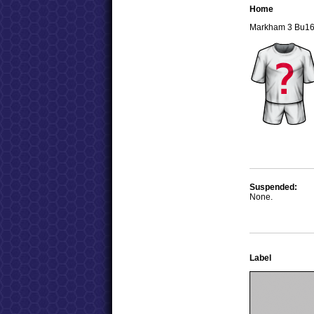
Home
Markham 3 Bu1
Suspended:
None.
Label