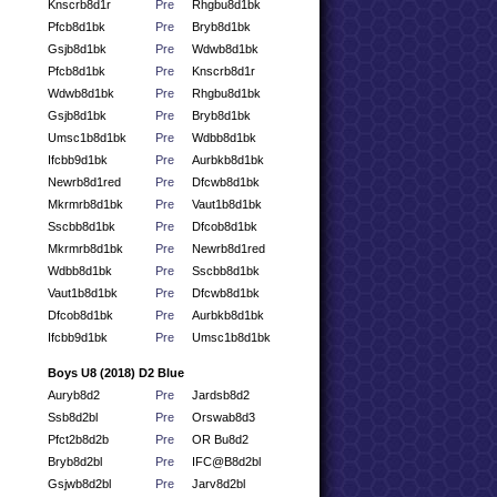
Knscrb8d1r
Pre
Rhgbu8d1bk
Pfcb8d1bk
Pre
Bryb8d1bk
Gsjb8d1bk
Pre
Wdwb8d1bk
Pfcb8d1bk
Pre
Knscrb8d1r
Wdwb8d1bk
Pre
Rhgbu8d1bk
Gsjb8d1bk
Pre
Bryb8d1bk
Umsc1b8d1bk
Pre
Wdbb8d1bk
Ifcbb9d1bk
Pre
Aurbkb8d1bk
Newrb8d1red
Pre
Dfcwb8d1bk
Mkrmrb8d1bk
Pre
Vaut1b8d1bk
Sscbb8d1bk
Pre
Dfcob8d1bk
Mkrmrb8d1bk
Pre
Newrb8d1red
Wdbb8d1bk
Pre
Sscbb8d1bk
Vaut1b8d1bk
Pre
Dfcwb8d1bk
Dfcob8d1bk
Pre
Aurbkb8d1bk
Ifcbb9d1bk
Pre
Umsc1b8d1bk
Boys U8 (2018) D2 Blue
Auryb8d2
Pre
Jardsb8d2
Ssb8d2bl
Pre
Orswab8d3
Pfct2b8d2b
Pre
OR Bu8d2
Bryb8d2bl
Pre
IFC@B8d2bl
Gsjwb8d2bl
Pre
Jarv8d2bl