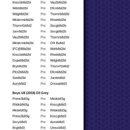
Knscbb8d2bl
Pre
Vau2b8d2bl
Wdrb8d2bl
Pre
Dfcnb8d2bl
Wdgb8d2bl
Pre
Thornrb8d2bl
Mkbkrmb8d2bl
Pre
Rhwb8d2bl
Thornrf1b8d2
Pre
Sscgb8d2b
Jarv8d2bl
Pre
Sscgb8d2b
Vau2b8d2bl
Pre
Thornrb8d2bl
Mkbkrmb8d2bl
Pre
OR Bu8d2
IFC@B8d2bl
Pre
Wdrb8d2bl
Knscbb8d2bl
Pre
Rhwb8d2bl
Gsjwb8d2bl
Pre
Wdgb8d2bl
Bryb8d2bl
Pre
Thornrf1b8d2
Pfct2b8d2b
Pre
Dfcnb8d2bl
Ssb8d2bl
Pre
Jardsb8d2
Auryb8d2
Pre
Orswab8d3
Boys U8 (2018) D3 Grey
Prime3b83g
Pre
Mkbkb83g
Rhbkb8d3g
Pre
Knscgb8d3
Mkbkb83g
Pre
Rhbkb8d3g
Prime3b83g
Pre
Knscgb8d3
Sscyb8d3
Pre
Aurwb8d3
Ifcgb8d3
Pre
Umscb8d3