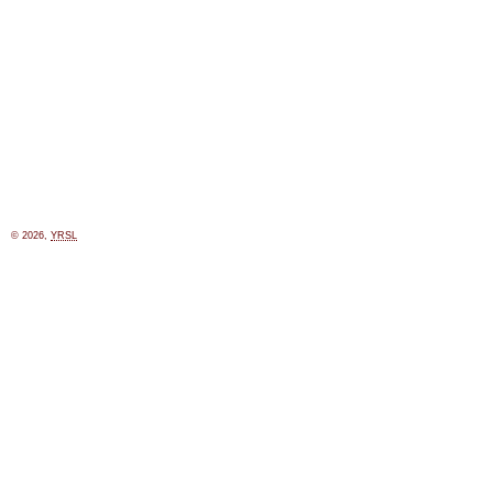
© 2026,
YRSL