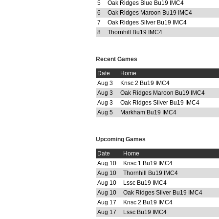
5
Oak Ridges Blue Bu19 IMC4
6
Oak Ridges Maroon Bu19 IMC4
7
Oak Ridges Silver Bu19 IMC4
8
Thornhill Bu19 IMC4
Recent Games
Date
Home
Aug 3
Knsc 2 Bu19 IMC4
Aug 3
Oak Ridges Maroon Bu19 IMC4
Aug 3
Oak Ridges Silver Bu19 IMC4
Aug 5
Markham Bu19 IMC4
Upcoming Games
Date
Home
Aug 10
Knsc 1 Bu19 IMC4
Aug 10
Thornhill Bu19 IMC4
Aug 10
Lssc Bu19 IMC4
Aug 10
Oak Ridges Silver Bu19 IMC4
Aug 17
Knsc 2 Bu19 IMC4
Aug 17
Lssc Bu19 IMC4