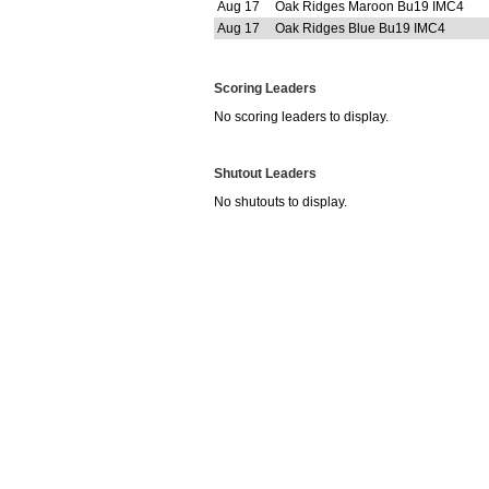
Aug 17
Oak Ridges Maroon Bu19 IMC4
Aug 17
Oak Ridges Blue Bu19 IMC4
Scoring Leaders
No scoring leaders to display.
Shutout Leaders
No shutouts to display.