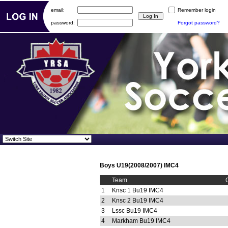
email:
Remember login
password:
Forgot password?
Boys U19(2008/2007) IMC4
Team
1
Knsc 1 Bu19 IMC4
2
Knsc 2 Bu19 IMC4
3
Lssc Bu19 IMC4
4
Markham Bu19 IMC4