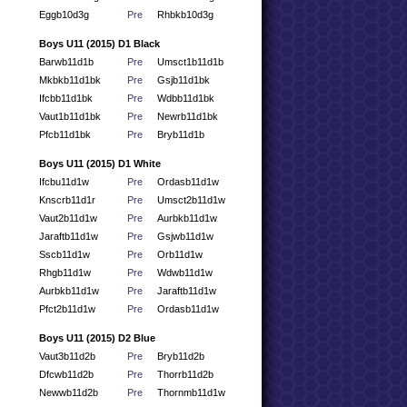
Eggb10d3g
Pre
Rhbkb10d3g
Boys U11 (2015) D1 Black
Barwb11d1b
Pre
Umsct1b11d1b
Mkbkb11d1bk
Pre
Gsjb11d1bk
Ifcbb11d1bk
Pre
Wdbb11d1bk
Vaut1b11d1bk
Pre
Newrb11d1bk
Pfcb11d1bk
Pre
Bryb11d1b
Boys U11 (2015) D1 White
Ifcbu11d1w
Pre
Ordasb11d1w
Knscrb11d1r
Pre
Umsct2b11d1w
Vaut2b11d1w
Pre
Aurbkb11d1w
Jaraftb11d1w
Pre
Gsjwb11d1w
Sscb11d1w
Pre
Orb11d1w
Rhgb11d1w
Pre
Wdwb11d1w
Aurbkb11d1w
Pre
Jaraftb11d1w
Pfct2b11d1w
Pre
Ordasb11d1w
Boys U11 (2015) D2 Blue
Vaut3b11d2b
Pre
Bryb11d2b
Dfcwb11d2b
Pre
Thorrb11d2b
Newwb11d2b
Pre
Thornmb11d1w