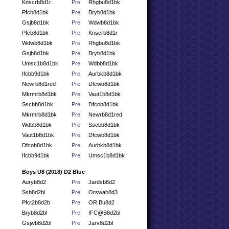
Knscrb8d1r
Pre
Rhgbu8d1bk
Pfcb8d1bk
Pre
Bryb8d1bk
Gsjb8d1bk
Pre
Wdwb8d1bk
Pfcb8d1bk
Pre
Knscrb8d1r
Wdwb8d1bk
Pre
Rhgbu8d1bk
Gsjb8d1bk
Pre
Bryb8d1bk
Umsc1b8d1bk
Pre
Wdbb8d1bk
Ifcbb9d1bk
Pre
Aurbkb8d1bk
Newrb8d1red
Pre
Dfcwb8d1bk
Mkrmrb8d1bk
Pre
Vaut1b8d1bk
Sscbb8d1bk
Pre
Dfcob8d1bk
Mkrmrb8d1bk
Pre
Newrb8d1red
Wdbb8d1bk
Pre
Sscbb8d1bk
Vaut1b8d1bk
Pre
Dfcwb8d1bk
Dfcob8d1bk
Pre
Aurbkb8d1bk
Ifcbb9d1bk
Pre
Umsc1b8d1bk
Boys U8 (2018) D2 Blue
Auryb8d2
Pre
Jardsb8d2
Ssb8d2bl
Pre
Orswab8d3
Pfct2b8d2b
Pre
OR Bu8d2
Bryb8d2bl
Pre
IFC@B8d2bl
Gsjwb8d2bl
Pre
Jarv8d2bl