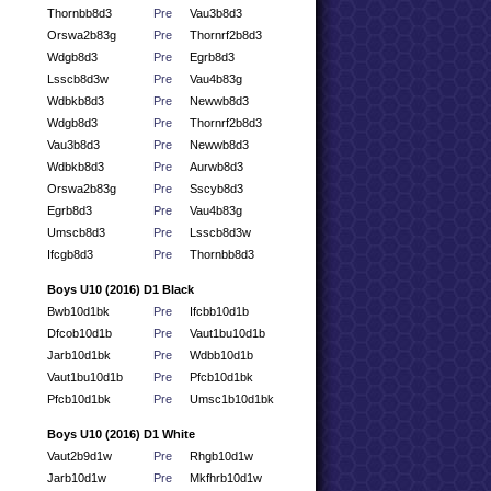
Thornbb8d3
Pre
Vau3b8d3
Orswa2b83g
Pre
Thornrf2b8d3
Wdgb8d3
Pre
Egrb8d3
Lsscb8d3w
Pre
Vau4b83g
Wdbkb8d3
Pre
Newwb8d3
Wdgb8d3
Pre
Thornrf2b8d3
Vau3b8d3
Pre
Newwb8d3
Wdbkb8d3
Pre
Aurwb8d3
Orswa2b83g
Pre
Sscyb8d3
Egrb8d3
Pre
Vau4b83g
Umscb8d3
Pre
Lsscb8d3w
Ifcgb8d3
Pre
Thornbb8d3
Boys U10 (2016) D1 Black
Bwb10d1bk
Pre
Ifcbb10d1b
Dfcob10d1b
Pre
Vaut1bu10d1b
Jarb10d1bk
Pre
Wdbb10d1b
Vaut1bu10d1b
Pre
Pfcb10d1bk
Pfcb10d1bk
Pre
Umsc1b10d1bk
Boys U10 (2016) D1 White
Vaut2b9d1w
Pre
Rhgb10d1w
Jarb10d1w
Pre
Mkfhrb10d1w