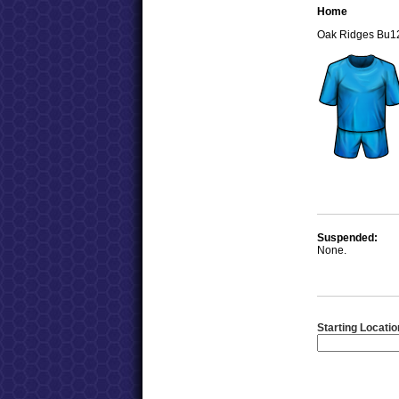
Home
Oak Ridges Bu1
Suspended:
None.
Starting Locatio