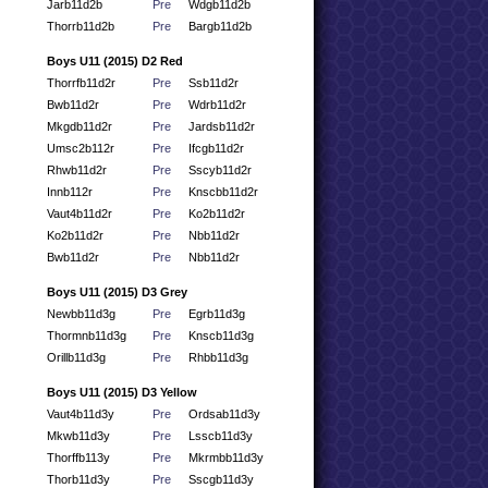
Jarb11d2b
Pre
Wdgb11d2b
Thorrb11d2b
Pre
Bargb11d2b
Boys U11 (2015) D2 Red
Thorrfb11d2r
Pre
Ssb11d2r
Bwb11d2r
Pre
Wdrb11d2r
Mkgdb11d2r
Pre
Jardsb11d2r
Umsc2b112r
Pre
Ifcgb11d2r
Rhwb11d2r
Pre
Sscyb11d2r
Innb112r
Pre
Knscbb11d2r
Vaut4b11d2r
Pre
Ko2b11d2r
Ko2b11d2r
Pre
Nbb11d2r
Bwb11d2r
Pre
Nbb11d2r
Boys U11 (2015) D3 Grey
Newbb11d3g
Pre
Egrb11d3g
Thormnb11d3g
Pre
Knscb11d3g
Orillb11d3g
Pre
Rhbb11d3g
Boys U11 (2015) D3 Yellow
Vaut4b11d3y
Pre
Ordsab11d3y
Mkwb11d3y
Pre
Lsscb11d3y
Thorffb113y
Pre
Mkrmbb11d3y
Thorb11d3y
Pre
Sscgb11d3y