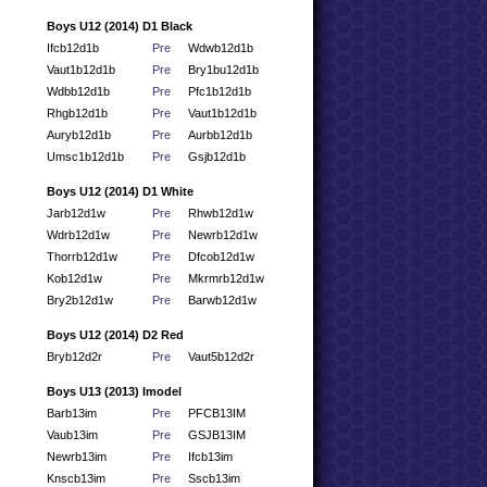
Boys U12 (2014) D1 Black
Ifcb12d1b
Pre
Wdwb12d1b
Vaut1b12d1b
Pre
Bry1bu12d1b
Wdbb12d1b
Pre
Pfc1b12d1b
Rhgb12d1b
Pre
Vaut1b12d1b
Auryb12d1b
Pre
Aurbb12d1b
Umsc1b12d1b
Pre
Gsjb12d1b
Boys U12 (2014) D1 White
Jarb12d1w
Pre
Rhwb12d1w
Wdrb12d1w
Pre
Newrb12d1w
Thorrb12d1w
Pre
Dfcob12d1w
Kob12d1w
Pre
Mkrmrb12d1w
Bry2b12d1w
Pre
Barwb12d1w
Boys U12 (2014) D2 Red
Bryb12d2r
Pre
Vaut5b12d2r
Boys U13 (2013) Imodel
Barb13im
Pre
PFCB13IM
Vaub13im
Pre
GSJB13IM
Newrb13im
Pre
Ifcb13im
Knscb13im
Pre
Sscb13im