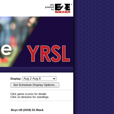
Display:
Click game scores for details.
Click on divisions for standings.
Boys U8 (2018) D1 Black