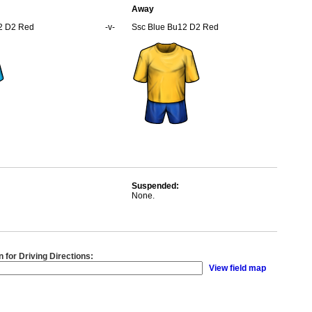
Away
2 D2 Red
-v-
Ssc Blue Bu12 D2 Red
Suspended:
None.
n for Driving Directions:
View field map