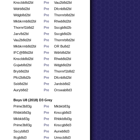
Knscbb8d2bl
Pre
Vau2b8d2bl
Wdrb8d2bl
Pre
Dfcnb8d2bl
Wdgb8d2bl
Pre
Thornrb8d2bl
Mkbkrmb8d2bl
Pre
Rhwb8d2bl
Thornrf1b8d2
Pre
Sscgb8d2b
Jarv8d2bl
Pre
Sscgb8d2b
Vau2b8d2bl
Pre
Thornrb8d2bl
Mkbkrmb8d2bl
Pre
OR Bu8d2
IFC@B8d2bl
Pre
Wdrb8d2bl
Knscbb8d2bl
Pre
Rhwb8d2bl
Gsjwb8d2bl
Pre
Wdgb8d2bl
Bryb8d2bl
Pre
Thornrf1b8d2
Pfct2b8d2b
Pre
Dfcnb8d2bl
Ssb8d2bl
Pre
Jardsb8d2
Auryb8d2
Pre
Orswab8d3
Boys U8 (2018) D3 Grey
Prime3b83g
Pre
Mkbkb83g
Rhbkb8d3g
Pre
Knscgb8d3
Mkbkb83g
Pre
Rhbkb8d3g
Prime3b83g
Pre
Knscgb8d3
Sscyb8d3
Pre
Aurwb8d3
Ifcgb8d3
Pre
Umscb8d3