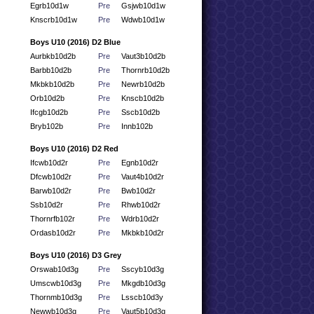
Egrb10d1w
Pre
Gsjwb10d1w
Knscrb10d1w
Pre
Wdwb10d1w
Boys U10 (2016) D2 Blue
Aurbkb10d2b
Pre
Vaut3b10d2b
Barbb10d2b
Pre
Thornrb10d2b
Mkbkb10d2b
Pre
Newrb10d2b
Orb10d2b
Pre
Knscb10d2b
Ifcgb10d2b
Pre
Sscb10d2b
Bryb102b
Pre
Innb102b
Boys U10 (2016) D2 Red
Ifcwb10d2r
Pre
Egnb10d2r
Dfcwb10d2r
Pre
Vaut4b10d2r
Barwb10d2r
Pre
Bwb10d2r
Ssb10d2r
Pre
Rhwb10d2r
Thornrfb102r
Pre
Wdrb10d2r
Ordasb10d2r
Pre
Mkbkb10d2r
Boys U10 (2016) D3 Grey
Orswab10d3g
Pre
Sscyb10d3g
Umscwb10d3g
Pre
Mkgdb10d3g
Thornmb10d3g
Pre
Lsscb10d3y
Newwb10d3g
Pre
Vaut5b10d3g