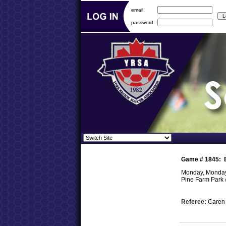
email:
password:
Game #
1845
:
Monday, Monday,
Pine Farm Park
Referee:
Care