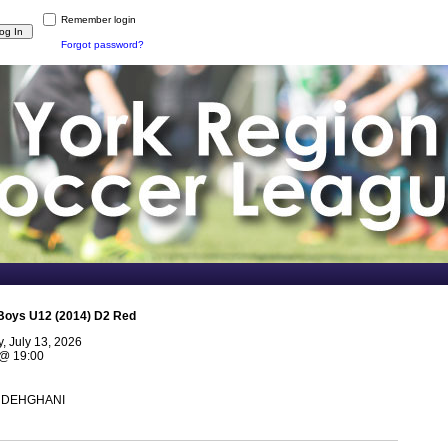
Remember login
Forgot password?
Boys U12 (2014) D2 Red
 July 13, 2026
@
19:00
n DEHGHANI