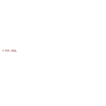
© 2026,
YRSL