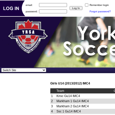
email:
Remember login
password:
Forgot password?
Girls U14 (2013/2012) IMC4
Team
1
Knsc Gu14 IMC4
2
Markham 1 Gu14 IMC4
3
Markham 2 Gu14 IMC4
4
Ssc 1 Gu14 IMC4