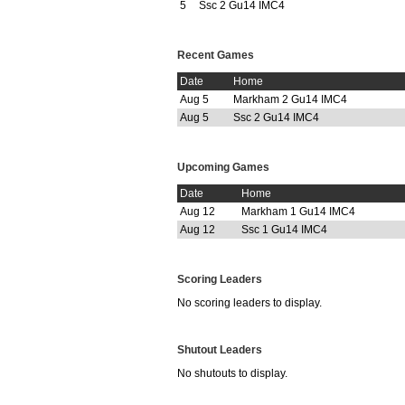
5
Ssc 2 Gu14 IMC4
Recent Games
Date
Home
Aug 5
Markham 2 Gu14 IMC4
Aug 5
Ssc 2 Gu14 IMC4
Upcoming Games
Date
Home
Aug 12
Markham 1 Gu14 IMC4
Aug 12
Ssc 1 Gu14 IMC4
Scoring Leaders
No scoring leaders to display.
Shutout Leaders
No shutouts to display.