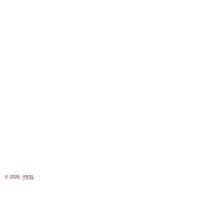
© 2026,
YRSL