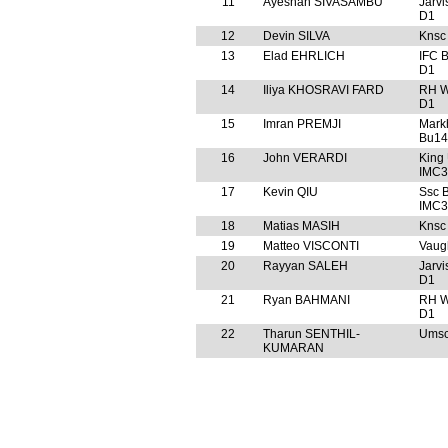
11
Ayeshan SIVASAMBU
Jarv
D1
12
Devin SILVA
Knsc
13
Elad EHRLICH
IFC 
D1
14
Iliya KHOSRAVI FARD
RH W
D1
15
Imran PREMJI
Mark
Bu14
16
John VERARDI
King
IMC3
17
Kevin QIU
Ssc 
IMC3
18
Matias MASIH
Knsc
19
Matteo VISCONTI
Vaug
20
Rayyan SALEH
Jarv
D1
21
Ryan BAHMANI
RH W
D1
22
Tharun SENTHIL-
Umsc
KUMARAN