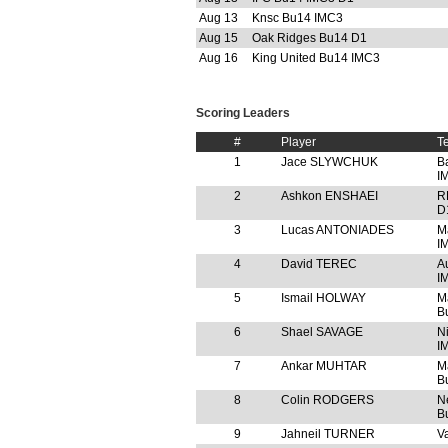
Aug 13
Knsc Bu14 IMC3
Aug 15
Oak Ridges Bu14 D1
Aug 16
King United Bu14 IMC3
Scoring Leaders
#
Player
T
1
Jace SLYWCHUK
B
I
2
Ashkon ENSHAEI
R
D
3
Lucas ANTONIADES
M
I
4
David TEREC
A
I
5
Ismail HOLWAY
M
B
6
Shael SAVAGE
N
I
7
Ankar MUHTAR
M
B
8
Colin RODGERS
N
B
9
Jahneil TURNER
V