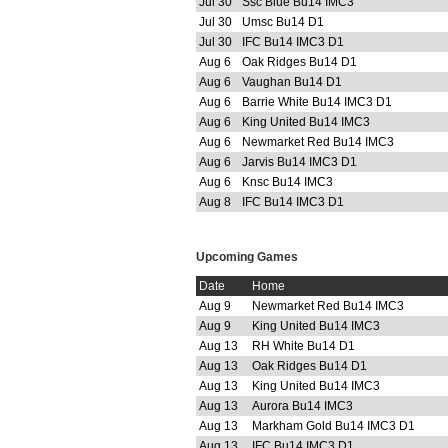
Jul 30
Ssc Blue Bu14 IMC3
Jul 30
Umsc Bu14 D1
Jul 30
IFC Bu14 IMC3 D1
Aug 6
Oak Ridges Bu14 D1
Aug 6
Vaughan Bu14 D1
Aug 6
Barrie White Bu14 IMC3 D1
Aug 6
King United Bu14 IMC3
Aug 6
Newmarket Red Bu14 IMC3
Aug 6
Jarvis Bu14 IMC3 D1
Aug 6
Knsc Bu14 IMC3
Aug 8
IFC Bu14 IMC3 D1
Upcoming Games
Date
Home
Aug 9
Newmarket Red Bu14 IMC3
Aug 9
King United Bu14 IMC3
Aug 13
RH White Bu14 D1
Aug 13
Oak Ridges Bu14 D1
Aug 13
King United Bu14 IMC3
Aug 13
Aurora Bu14 IMC3
Aug 13
Markham Gold Bu14 IMC3 D1
Aug 13
IFC Bu14 IMC3 D1