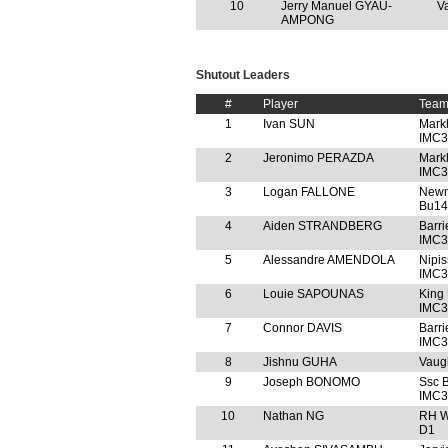
10
Jerry Manuel GYAU-
V
AMPONG
Shutout Leaders
#
Player
Tea
1
Ivan SUN
Mark
IMC3
2
Jeronimo PERAZDA
Mark
IMC3
3
Logan FALLONE
Newm
Bu14
4
Aiden STRANDBERG
Barr
IMC3
5
Alessandre AMENDOLA
Nipi
IMC3
6
Louie SAPOUNAS
King
IMC3
7
Connor DAVIS
Barr
IMC3
8
Jishnu GUHA
Vaug
9
Joseph BONOMO
Ssc 
IMC3
10
Nathan NG
RH W
D1