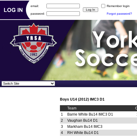
email:
Remember login
password:
Forgot password?
Boys U14 (2012) IMC3 D1
Team
1
Barrie White Bu14 IMC3 D1
2
Vaughan Bu14 D1
3
Markham Bu14 IMC3
4
RH White Bu14 D1