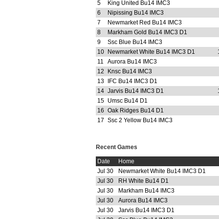
5
King United Bu14 IMC3
6
Nipissing Bu14 IMC3
7
Newmarket Red Bu14 IMC3
8
Markham Gold Bu14 IMC3 D1
9
Ssc Blue Bu14 IMC3
10
Newmarket White Bu14 IMC3 D1
11
Aurora Bu14 IMC3
12
Knsc Bu14 IMC3
13
IFC Bu14 IMC3 D1
14
Jarvis Bu14 IMC3 D1
15
Umsc Bu14 D1
16
Oak Ridges Bu14 D1
17
Ssc 2 Yellow Bu14 IMC3
Recent Games
Date
Home
Jul 30
Newmarket White Bu14 IMC3 D1
Jul 30
RH White Bu14 D1
Jul 30
Markham Bu14 IMC3
Jul 30
Aurora Bu14 IMC3
Jul 30
Jarvis Bu14 IMC3 D1