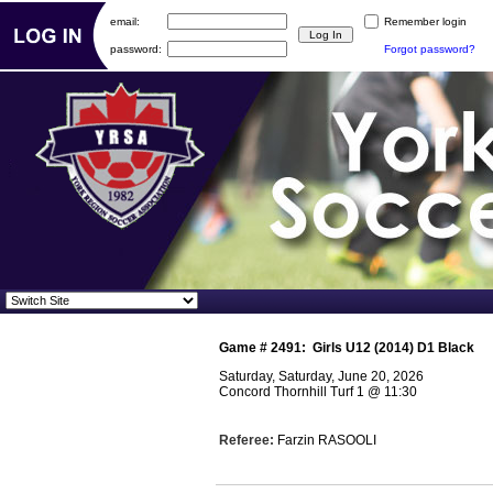
email:
Remember login
password:
Forgot password?
Game #
2491
:
Girls U12 (2014) D1 Black
Saturday, Saturday, June 20, 2026
Concord Thornhill Turf 1
@
11:30
Referee:
Farzin RASOOLI