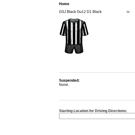
Home
GSJ Black Gu12 D1 Black
-v-
Suspended:
None.
Starting Location for Driving Directions: