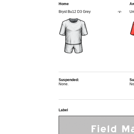
Home
A
Bryst Bu12 D3 Grey
-v-
Um
Suspended:
Su
None.
No
Label