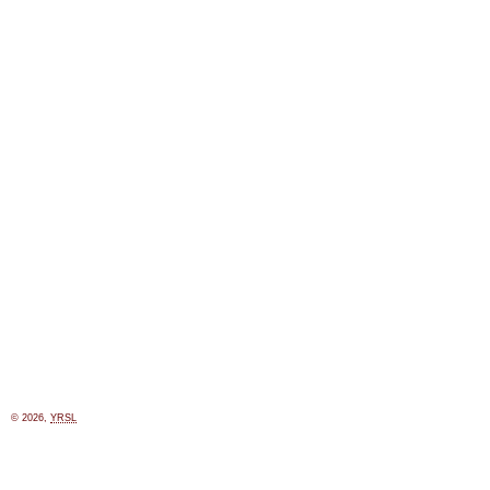
© 2026,
YRSL