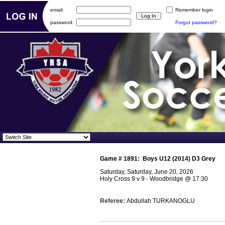
email:
Remember login
password:
Forgot password?
Game #
1891
:
Boys U12 (2014) D3 Grey
Saturday, Saturday, June 20, 2026
Holy Cross 9 v 9 - Woodbridge
@
17:30
Referee:
Abdullah TURKANOGLU