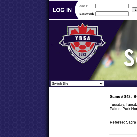
email:
password:
Game #
842
:
B
Tuesday, Tuesda
Palmer Park Nor
Referee:
Sadra