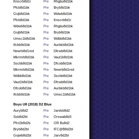
Knscrb8d1r
Pre
Rhgbu8d1bk
Pfcb8d1bk
Pre
Bryb8d1bk
Gsjb8d1bk
Pre
Wdwb8d1bk
Pfcb8d1bk
Pre
Knscrb8d1r
Wdwb8d1bk
Pre
Rhgbu8d1bk
Gsjb8d1bk
Pre
Bryb8d1bk
Umsc1b8d1bk
Pre
Wdbb8d1bk
Ifcbb9d1bk
Pre
Aurbkb8d1bk
Newrb8d1red
Pre
Dfcwb8d1bk
Mkrmrb8d1bk
Pre
Vaut1b8d1bk
Sscbb8d1bk
Pre
Dfcob8d1bk
Mkrmrb8d1bk
Pre
Newrb8d1red
Wdbb8d1bk
Pre
Sscbb8d1bk
Vaut1b8d1bk
Pre
Dfcwb8d1bk
Dfcob8d1bk
Pre
Aurbkb8d1bk
Ifcbb9d1bk
Pre
Umsc1b8d1bk
Boys U8 (2018) D2 Blue
Auryb8d2
Pre
Jardsb8d2
Ssb8d2bl
Pre
Orswab8d3
Pfct2b8d2b
Pre
OR Bu8d2
Bryb8d2bl
Pre
IFC@B8d2bl
Gsjwb8d2bl
Pre
Jarv8d2bl