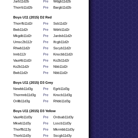
Jarb11d2b
Pre
Wdgb11d2b
Thorrb11d2b
Pre
Bargb11d2b
Boys U11 (2015) D2 Red
Thorrfb11d2r
Pre
Ssb11d2r
Bwb11d2r
Pre
Wdrb11d2r
Mkgdb11d2r
Pre
Jardsb11d2r
Umsc2b112r
Pre
Ifcgb11d2r
Rhwb11d2r
Pre
Sscyb11d2r
Innb112r
Pre
Knscbb11d2r
Vaut4b11d2r
Pre
Ko2b11d2r
Ko2b11d2r
Pre
Nbb11d2r
Bwb11d2r
Pre
Nbb11d2r
Boys U11 (2015) D3 Grey
Newbb11d3g
Pre
Egrb11d3g
Thormnb11d3g
Pre
Knscb11d3g
Orillb11d3g
Pre
Rhbb11d3g
Boys U11 (2015) D3 Yellow
Vaut4b11d3y
Pre
Ordsab11d3y
Mkwb11d3y
Pre
Lsscb11d3y
Thorffb113y
Pre
Mkrmbb11d3y
Thorb11d3y
Pre
Sscgb11d3y