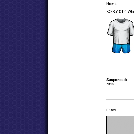
Home
KO Bu10 D1 Whi
Suspended:
None.
Label