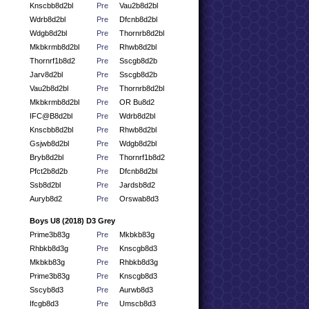
Knscbb8d2bl
Pre
Vau2b8d2bl
Wdrb8d2bl
Pre
Dfcnb8d2bl
Wdgb8d2bl
Pre
Thornrb8d2bl
Mkbkrmb8d2bl
Pre
Rhwb8d2bl
Thornrf1b8d2
Pre
Sscgb8d2b
Jarv8d2bl
Pre
Sscgb8d2b
Vau2b8d2bl
Pre
Thornrb8d2bl
Mkbkrmb8d2bl
Pre
OR Bu8d2
IFC@B8d2bl
Pre
Wdrb8d2bl
Knscbb8d2bl
Pre
Rhwb8d2bl
Gsjwb8d2bl
Pre
Wdgb8d2bl
Bryb8d2bl
Pre
Thornrf1b8d2
Pfct2b8d2b
Pre
Dfcnb8d2bl
Ssb8d2bl
Pre
Jardsb8d2
Auryb8d2
Pre
Orswab8d3
Boys U8 (2018) D3 Grey
Prime3b83g
Pre
Mkbkb83g
Rhbkb8d3g
Pre
Knscgb8d3
Mkbkb83g
Pre
Rhbkb8d3g
Prime3b83g
Pre
Knscgb8d3
Sscyb8d3
Pre
Aurwb8d3
Ifcgb8d3
Pre
Umscb8d3