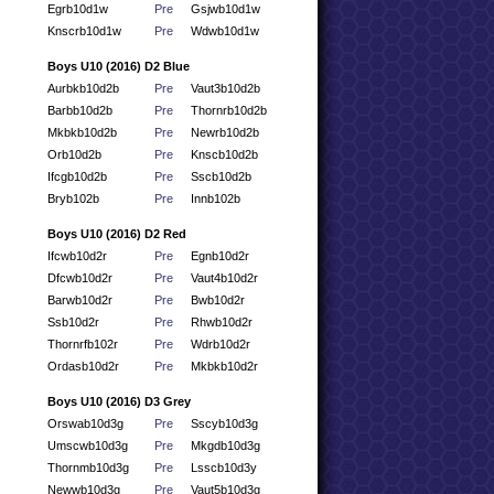
Egrb10d1w
Pre
Gsjwb10d1w
Knscrb10d1w
Pre
Wdwb10d1w
Boys U10 (2016) D2 Blue
Aurbkb10d2b
Pre
Vaut3b10d2b
Barbb10d2b
Pre
Thornrb10d2b
Mkbkb10d2b
Pre
Newrb10d2b
Orb10d2b
Pre
Knscb10d2b
Ifcgb10d2b
Pre
Sscb10d2b
Bryb102b
Pre
Innb102b
Boys U10 (2016) D2 Red
Ifcwb10d2r
Pre
Egnb10d2r
Dfcwb10d2r
Pre
Vaut4b10d2r
Barwb10d2r
Pre
Bwb10d2r
Ssb10d2r
Pre
Rhwb10d2r
Thornrfb102r
Pre
Wdrb10d2r
Ordasb10d2r
Pre
Mkbkb10d2r
Boys U10 (2016) D3 Grey
Orswab10d3g
Pre
Sscyb10d3g
Umscwb10d3g
Pre
Mkgdb10d3g
Thornmb10d3g
Pre
Lsscb10d3y
Newwb10d3g
Pre
Vaut5b10d3g