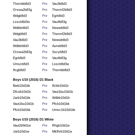
Thornbb8d3
Pre
Vau3b8d3
Orswa2b83g
Pre
Thornrf2b8d3
Wdgb8d3
Pre
Egrb8d3
Lsscb8d3w
Pre
Vau4b83g
Wdbkb8d3
Pre
Newwb8d3
Wdgb8d3
Pre
Thornrf2b8d3
Vau3b8d3
Pre
Newwb8d3
Wdbkb8d3
Pre
Aurwb8d3
Orswa2b83g
Pre
Sscyb8d3
Egrb8d3
Pre
Vau4b83g
Umscb8d3
Pre
Lsscb8d3w
Ifcgb8d3
Pre
Thornbb8d3
Boys U10 (2016) D1 Black
Bwb10d1bk
Pre
Ifcbb10d1b
Dfcob10d1b
Pre
Vaut1bu10d1b
Jarb10d1bk
Pre
Wdbb10d1b
Vaut1bu10d1b
Pre
Pfcb10d1bk
Pfcb10d1bk
Pre
Umsc1b10d1bk
Boys U10 (2016) D1 White
Vaut2b9d1w
Pre
Rhgb10d1w
Jarb10d1w
Pre
Mkfhrb10d1w