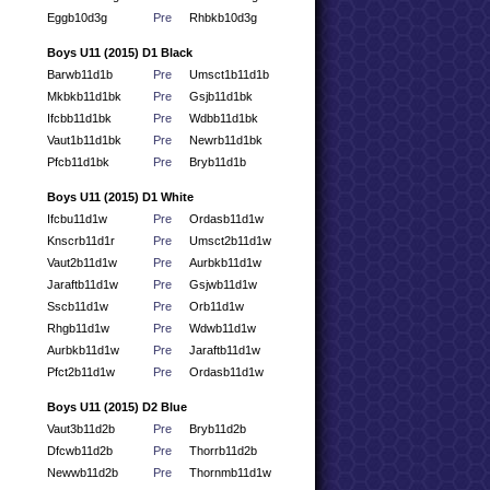
Eggb10d3g
Pre
Rhbkb10d3g
Boys U11 (2015) D1 Black
Barwb11d1b
Pre
Umsct1b11d1b
Mkbkb11d1bk
Pre
Gsjb11d1bk
Ifcbb11d1bk
Pre
Wdbb11d1bk
Vaut1b11d1bk
Pre
Newrb11d1bk
Pfcb11d1bk
Pre
Bryb11d1b
Boys U11 (2015) D1 White
Ifcbu11d1w
Pre
Ordasb11d1w
Knscrb11d1r
Pre
Umsct2b11d1w
Vaut2b11d1w
Pre
Aurbkb11d1w
Jaraftb11d1w
Pre
Gsjwb11d1w
Sscb11d1w
Pre
Orb11d1w
Rhgb11d1w
Pre
Wdwb11d1w
Aurbkb11d1w
Pre
Jaraftb11d1w
Pfct2b11d1w
Pre
Ordasb11d1w
Boys U11 (2015) D2 Blue
Vaut3b11d2b
Pre
Bryb11d2b
Dfcwb11d2b
Pre
Thorrb11d2b
Newwb11d2b
Pre
Thornmb11d1w