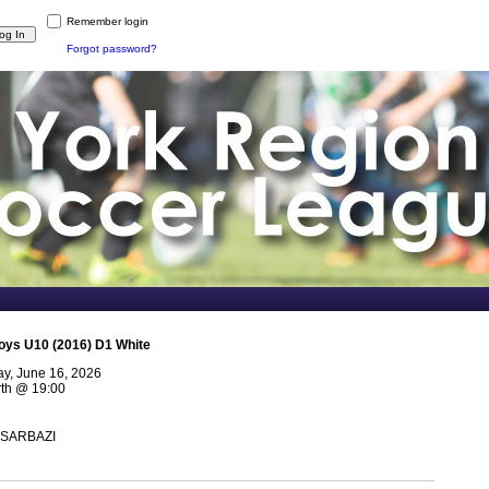
Remember login
Forgot password?
oys U10 (2016) D1 White
y, June 16, 2026
th
@
19:00
 SARBAZI