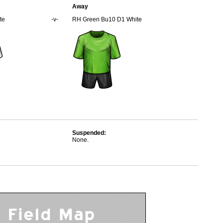
Away
te
-v-
RH Green Bu10 D1 White
Suspended:
None.