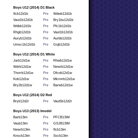
Boys U12 (2014) D1 Black
Ifcb12d1b
Pre
Wdwb12d1b
Vaut1b12d1b
Pre
Bry1bu12d1b
Wdbb12d1b
Pre
Pfc1b12d1b
Rhgb12d1b
Pre
Vaut1b12d1b
Auryb12d1b
Pre
Aurbb12d1b
Umsc1b12d1b
Pre
Gsjb12d1b
Boys U12 (2014) D1 White
Jarb12d1w
Pre
Rhwb12d1w
Wdrb12d1w
Pre
Newrb12d1w
Thorrb12d1w
Pre
Dfcob12d1w
Kob12d1w
Pre
Mkrmrb12d1w
Bry2b12d1w
Pre
Barwb12d1w
Boys U12 (2014) D2 Red
Bryb12d2r
Pre
Vaut5b12d2r
Boys U13 (2013) Imodel
Barb13im
Pre
PFCB13IM
Vaub13im
Pre
GSJB13IM
Newrb13im
Pre
Ifcb13im
Knscb13im
Pre
Sscb13im