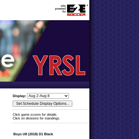
Display:
Click game scores for details.
Click on divisions for standings.
Boys U8 (2018) D1 Black