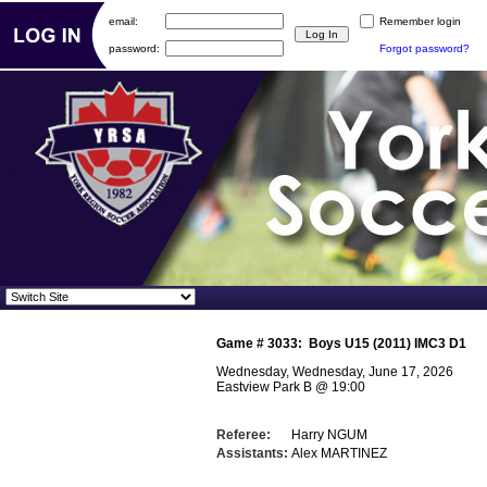
email:
Remember login
password:
Forgot password?
Game #
3033
:
Boys U15 (2011) IMC3 D1
Wednesday, Wednesday, June 17, 2026
Eastview Park B
@
19:00
Referee:
Harry NGUM
Assistants:
Alex MARTINEZ