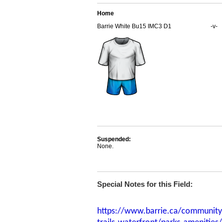
Home
Barrie White Bu15 IMC3 D1
-v-
Suspended:
None.
Special Notes for this Field:
https://www.barrie.ca/community