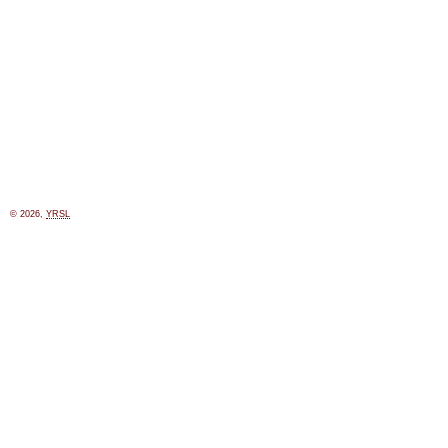
© 2026,
YRSL