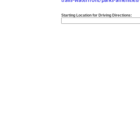
trails-waterfront/parks-amenitie
Starting Location for Driving Directions: