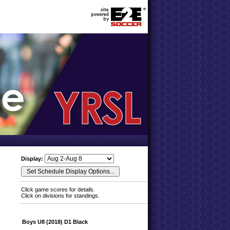
Display:
Click game scores for details.
Click on divisions for standings.
Boys U8 (2018) D1 Black