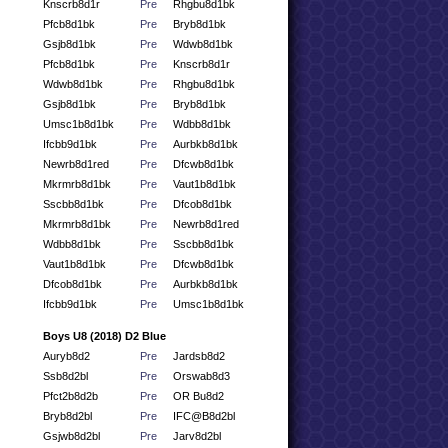
Knscrb8d1r
Pre
Rhgbu8d1bk
Pfcb8d1bk
Pre
Bryb8d1bk
Gsjb8d1bk
Pre
Wdwb8d1bk
Pfcb8d1bk
Pre
Knscrb8d1r
Wdwb8d1bk
Pre
Rhgbu8d1bk
Gsjb8d1bk
Pre
Bryb8d1bk
Umsc1b8d1bk
Pre
Wdbb8d1bk
Ifcbb9d1bk
Pre
Aurbkb8d1bk
Newrb8d1red
Pre
Dfcwb8d1bk
Mkrmrb8d1bk
Pre
Vaut1b8d1bk
Sscbb8d1bk
Pre
Dfcob8d1bk
Mkrmrb8d1bk
Pre
Newrb8d1red
Wdbb8d1bk
Pre
Sscbb8d1bk
Vaut1b8d1bk
Pre
Dfcwb8d1bk
Dfcob8d1bk
Pre
Aurbkb8d1bk
Ifcbb9d1bk
Pre
Umsc1b8d1bk
Boys U8 (2018) D2 Blue
Auryb8d2
Pre
Jardsb8d2
Ssb8d2bl
Pre
Orswab8d3
Pfct2b8d2b
Pre
OR Bu8d2
Bryb8d2bl
Pre
IFC@B8d2bl
Gsjwb8d2bl
Pre
Jarv8d2bl