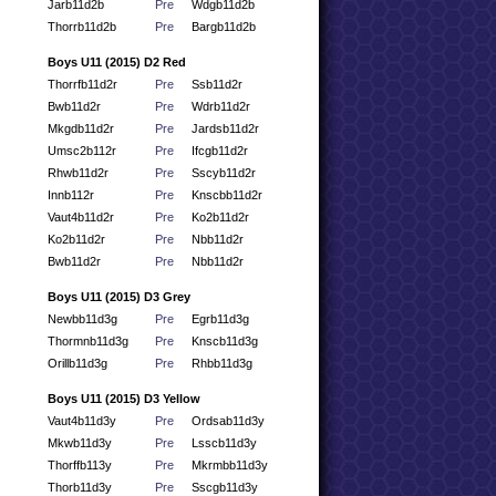
Jarb11d2b
Pre
Wdgb11d2b
Thorrb11d2b
Pre
Bargb11d2b
Boys U11 (2015) D2 Red
Thorrfb11d2r
Pre
Ssb11d2r
Bwb11d2r
Pre
Wdrb11d2r
Mkgdb11d2r
Pre
Jardsb11d2r
Umsc2b112r
Pre
Ifcgb11d2r
Rhwb11d2r
Pre
Sscyb11d2r
Innb112r
Pre
Knscbb11d2r
Vaut4b11d2r
Pre
Ko2b11d2r
Ko2b11d2r
Pre
Nbb11d2r
Bwb11d2r
Pre
Nbb11d2r
Boys U11 (2015) D3 Grey
Newbb11d3g
Pre
Egrb11d3g
Thormnb11d3g
Pre
Knscb11d3g
Orillb11d3g
Pre
Rhbb11d3g
Boys U11 (2015) D3 Yellow
Vaut4b11d3y
Pre
Ordsab11d3y
Mkwb11d3y
Pre
Lsscb11d3y
Thorffb113y
Pre
Mkrmbb11d3y
Thorb11d3y
Pre
Sscgb11d3y