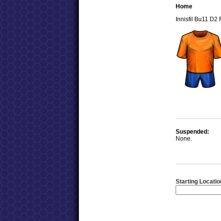
Home
Innisfil Bu11 D2
Suspended:
None.
Starting Locatio