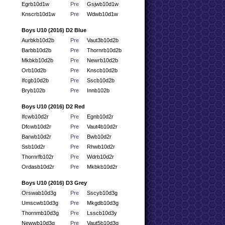
Egrb10d1w
Pre
Gsjwb10d1w
Knscrb10d1w
Pre
Wdwb10d1w
Boys U10 (2016) D2 Blue
Aurbkb10d2b
Pre
Vaut3b10d2b
Barbb10d2b
Pre
Thornrb10d2b
Mkbkb10d2b
Pre
Newrb10d2b
Orb10d2b
Pre
Knscb10d2b
Ifcgb10d2b
Pre
Sscb10d2b
Bryb102b
Pre
Innb102b
Boys U10 (2016) D2 Red
Ifcwb10d2r
Pre
Egnb10d2r
Dfcwb10d2r
Pre
Vaut4b10d2r
Barwb10d2r
Pre
Bwb10d2r
Ssb10d2r
Pre
Rhwb10d2r
Thornrfb102r
Pre
Wdrb10d2r
Ordasb10d2r
Pre
Mkbkb10d2r
Boys U10 (2016) D3 Grey
Orswab10d3g
Pre
Sscyb10d3g
Umscwb10d3g
Pre
Mkgdb10d3g
Thornmb10d3g
Pre
Lsscb10d3y
Newwb10d3g
Pre
Vaut5b10d3g