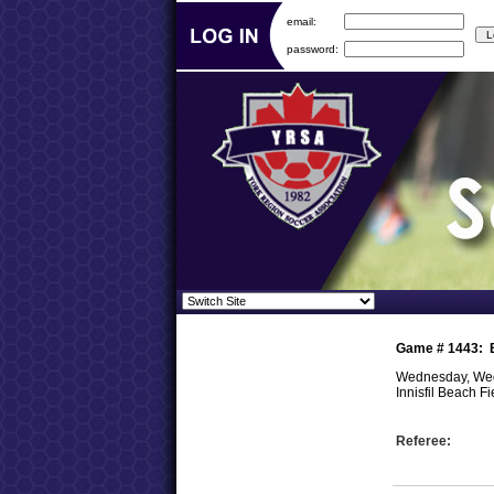
email:
password:
Game #
1443
:
Wednesday, Wed
Innisfil Beach Fi
Referee: