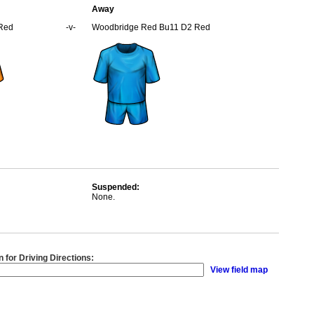
Away
 Red
-v-
Woodbridge Red Bu11 D2 Red
Suspended:
None.
n for Driving Directions:
View field map