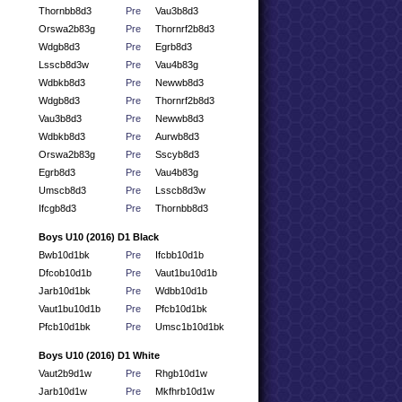
Thornbb8d3
Pre
Vau3b8d3
Orswa2b83g
Pre
Thornrf2b8d3
Wdgb8d3
Pre
Egrb8d3
Lsscb8d3w
Pre
Vau4b83g
Wdbkb8d3
Pre
Newwb8d3
Wdgb8d3
Pre
Thornrf2b8d3
Vau3b8d3
Pre
Newwb8d3
Wdbkb8d3
Pre
Aurwb8d3
Orswa2b83g
Pre
Sscyb8d3
Egrb8d3
Pre
Vau4b83g
Umscb8d3
Pre
Lsscb8d3w
Ifcgb8d3
Pre
Thornbb8d3
Boys U10 (2016) D1 Black
Bwb10d1bk
Pre
Ifcbb10d1b
Dfcob10d1b
Pre
Vaut1bu10d1b
Jarb10d1bk
Pre
Wdbb10d1b
Vaut1bu10d1b
Pre
Pfcb10d1bk
Pfcb10d1bk
Pre
Umsc1b10d1bk
Boys U10 (2016) D1 White
Vaut2b9d1w
Pre
Rhgb10d1w
Jarb10d1w
Pre
Mkfhrb10d1w