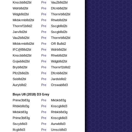
Knscbb8d2bl
Pre
Vau2b8d2bl
Wdrb8d2bl
Pre
Dfcnb8d2bl
Wdgb8d2bl
Pre
Thornrb8d2bl
Mkbkrmb8d2bl
Pre
Rhwb8d2bl
Thornrf1b8d2
Pre
Sscgb8d2b
Jarv8d2bl
Pre
Sscgb8d2b
Vau2b8d2bl
Pre
Thornrb8d2bl
Mkbkrmb8d2bl
Pre
OR Bu8d2
IFC@B8d2bl
Pre
Wdrb8d2bl
Knscbb8d2bl
Pre
Rhwb8d2bl
Gsjwb8d2bl
Pre
Wdgb8d2bl
Bryb8d2bl
Pre
Thornrf1b8d2
Pfct2b8d2b
Pre
Dfcnb8d2bl
Ssb8d2bl
Pre
Jardsb8d2
Auryb8d2
Pre
Orswab8d3
Boys U8 (2018) D3 Grey
Prime3b83g
Pre
Mkbkb83g
Rhbkb8d3g
Pre
Knscgb8d3
Mkbkb83g
Pre
Rhbkb8d3g
Prime3b83g
Pre
Knscgb8d3
Sscyb8d3
Pre
Aurwb8d3
Ifcgb8d3
Pre
Umscb8d3