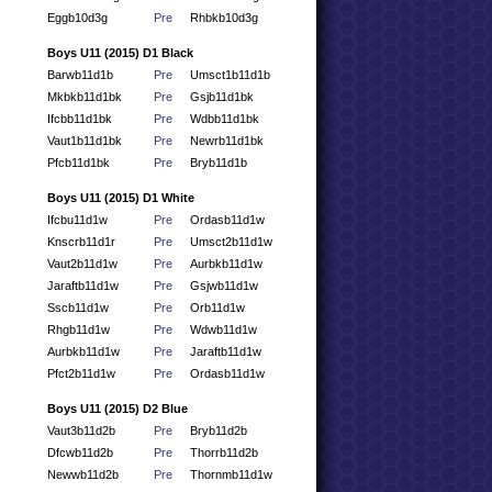
Eggb10d3g
Pre
Rhbkb10d3g
Boys U11 (2015) D1 Black
Barwb11d1b
Pre
Umsct1b11d1b
Mkbkb11d1bk
Pre
Gsjb11d1bk
Ifcbb11d1bk
Pre
Wdbb11d1bk
Vaut1b11d1bk
Pre
Newrb11d1bk
Pfcb11d1bk
Pre
Bryb11d1b
Boys U11 (2015) D1 White
Ifcbu11d1w
Pre
Ordasb11d1w
Knscrb11d1r
Pre
Umsct2b11d1w
Vaut2b11d1w
Pre
Aurbkb11d1w
Jaraftb11d1w
Pre
Gsjwb11d1w
Sscb11d1w
Pre
Orb11d1w
Rhgb11d1w
Pre
Wdwb11d1w
Aurbkb11d1w
Pre
Jaraftb11d1w
Pfct2b11d1w
Pre
Ordasb11d1w
Boys U11 (2015) D2 Blue
Vaut3b11d2b
Pre
Bryb11d2b
Dfcwb11d2b
Pre
Thorrb11d2b
Newwb11d2b
Pre
Thornmb11d1w