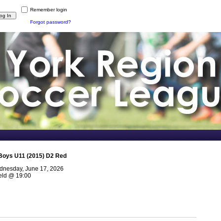
Remember login
Forgot password?
Boys U11 (2015) D2 Red
nesday, June 17, 2026
eld
@
19:00