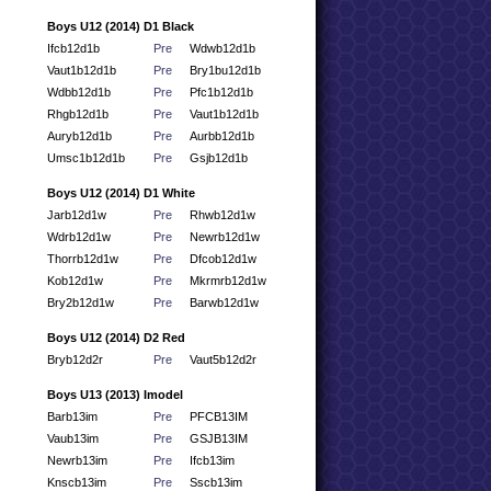
Boys U12 (2014) D1 Black
Ifcb12d1b
Pre
Wdwb12d1b
Vaut1b12d1b
Pre
Bry1bu12d1b
Wdbb12d1b
Pre
Pfc1b12d1b
Rhgb12d1b
Pre
Vaut1b12d1b
Auryb12d1b
Pre
Aurbb12d1b
Umsc1b12d1b
Pre
Gsjb12d1b
Boys U12 (2014) D1 White
Jarb12d1w
Pre
Rhwb12d1w
Wdrb12d1w
Pre
Newrb12d1w
Thorrb12d1w
Pre
Dfcob12d1w
Kob12d1w
Pre
Mkrmrb12d1w
Bry2b12d1w
Pre
Barwb12d1w
Boys U12 (2014) D2 Red
Bryb12d2r
Pre
Vaut5b12d2r
Boys U13 (2013) Imodel
Barb13im
Pre
PFCB13IM
Vaub13im
Pre
GSJB13IM
Newrb13im
Pre
Ifcb13im
Knscb13im
Pre
Sscb13im