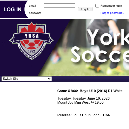
email:
Remember login
password:
Forgot password?
Game #
844
:
Boys U10 (2016) D1 White
Tuesday, Tuesday, June 16, 2026
Mount Joy Mini West
@
19:00
Referee:
Louis Chun Long CHAN