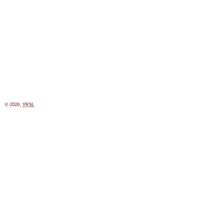
© 2026,
YRSL