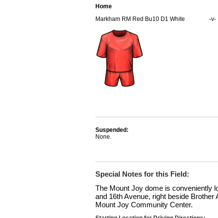
Home
Markham RM Red Bu10 D1 White
-v-
Suspended:
None.
Special Notes for this Field:
The Mount Joy dome is conveniently 
and 16th Avenue, right beside Brother
Mount Joy Community Center.