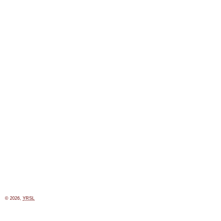
© 2026,
YRSL