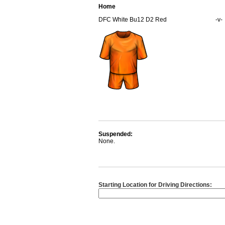
Home
DFC White Bu12 D2 Red
-v-
Suspended:
None.
Starting Location for Driving Directions: