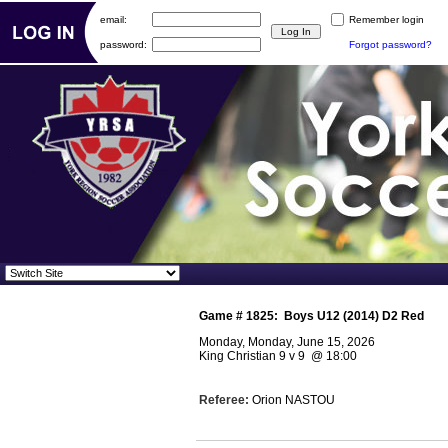
email:
Remember login
password:
Forgot password?
Game #
1825
:
Boys U12 (2014) D2 Red
Monday, Monday, June 15, 2026
King Christian 9 v 9
@
18:00
Referee:
Orion NASTOU