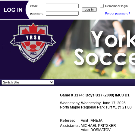
email:
Remember login
password:
Forgot password?
Game #
3174
:
Boys U17 (2009) IMC3 D1
Wednesday, Wednesday, June 17, 2026
North Maple Regional Park Turf #1
@
21:00
Referee:
Amit TANEJA
Assistants:
MICHAEL PRITSKER
Adan DOSMATOV