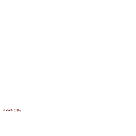
© 2026,
YRSL