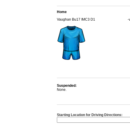
Home
Vaughan Bu17 IMC3 D1
-
Suspended:
None.
Starting Location for Driving Directions: