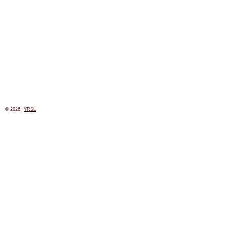
© 2026,
YRSL