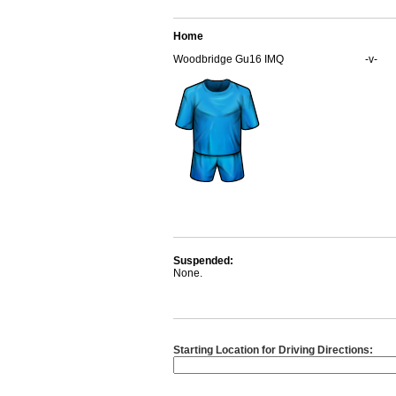
Home
Woodbridge Gu16 IMQ
-v-
Suspended:
None.
Starting Location for Driving Directions: