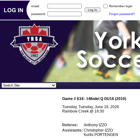
email:
Remember login
password:
Forgot password?
Game #
634
:
I-Model Q GU16 (2010)
Tuesday, Tuesday, June 16, 2026
Rainbow Creek
@
19:30
Referee:
Anthony IZZO
Assistants:
Christopher IZZO
Kurtis PORTENGEN