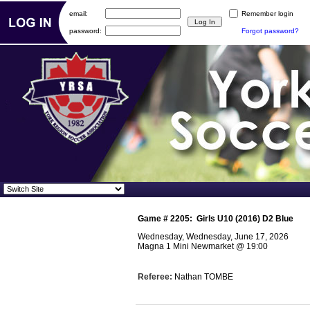
email:
Remember login
password:
Forgot password?
Game #
2205
:
Girls U10 (2016) D2 Blue
Wednesday, Wednesday, June 17, 2026
Magna 1 Mini Newmarket
@
19:00
Referee:
Nathan TOMBE