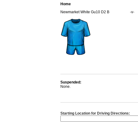
Home
Newmarket White Gu10 D2 B
-v-
Suspended:
None.
Starting Location for Driving Directions: