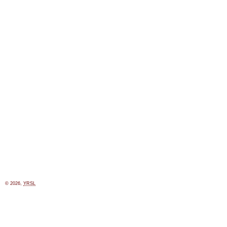
© 2026,
YRSL