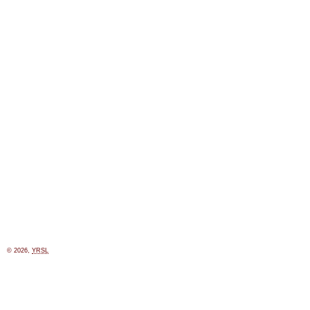
© 2026,
YRSL