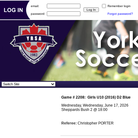
email:
Remember login
password:
Forgot password?
Game #
2208
:
Girls U10 (2016) D2 Blue
Wednesday, Wednesday, June 17, 2026
Sheppards Bush 2
@
18:00
Referee:
Christopher PORTER