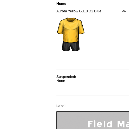
Home
Aurora Yellow Gu10 D2 Blue
-v-
Suspended:
None.
Label