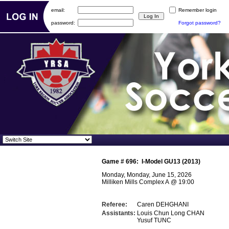
email:
Remember login
password:
Forgot password?
Game #
696
:
I-Model GU13 (2013)
Monday, Monday, June 15, 2026
Milliken Mills Complex A
@
19:00
Referee:
Caren DEHGHANI
Assistants:
Louis Chun Long CHAN
Yusuf TUNC