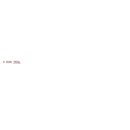
© 2026,
YRSL