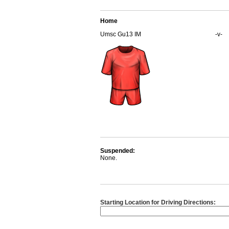
Home
Umsc Gu13 IM
-v-
Suspended:
None.
Starting Location for Driving Directions: