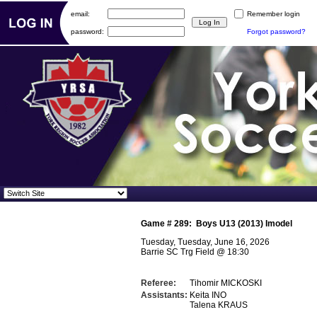
email:
Remember login
password:
Forgot password?
Game #
289
:
Boys U13 (2013) Imodel
Tuesday, Tuesday, June 16, 2026
Barrie SC Trg Field
@
18:30
Referee:
Tihomir MICKOSKI
Assistants:
Keita INO
Talena KRAUS