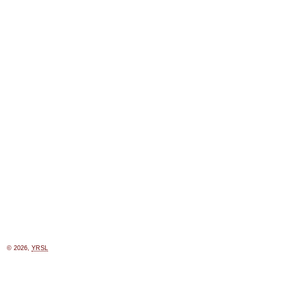
© 2026,
YRSL