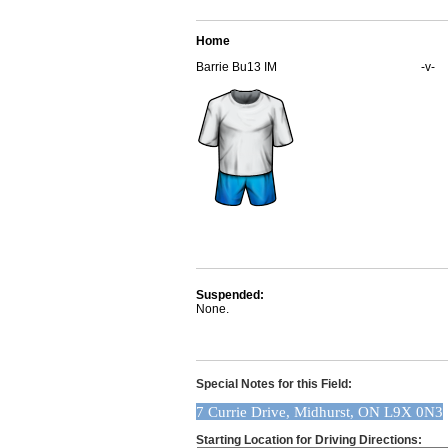
Home
Barrie Bu13 IM
-v-
Suspended:
None.
Special Notes for this Field:
7 Currie Drive, Midhurst, ON L9X 0N3
Starting Location for Driving Directions: