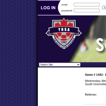
email:
password:
Game #
1492
:
Wednesday, Wed
South Unionvill
Referee: