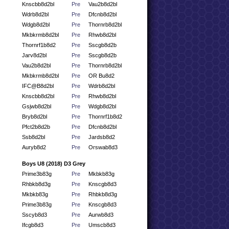
Knscbb8d2bl
Pre
Vau2b8d2bl
Wdrb8d2bl
Pre
Dfcnb8d2bl
Wdgb8d2bl
Pre
Thornrb8d2bl
Mkbkrmb8d2bl
Pre
Rhwb8d2bl
Thornrf1b8d2
Pre
Sscgb8d2b
Jarv8d2bl
Pre
Sscgb8d2b
Vau2b8d2bl
Pre
Thornrb8d2bl
Mkbkrmb8d2bl
Pre
OR Bu8d2
IFC@B8d2bl
Pre
Wdrb8d2bl
Knscbb8d2bl
Pre
Rhwb8d2bl
Gsjwb8d2bl
Pre
Wdgb8d2bl
Bryb8d2bl
Pre
Thornrf1b8d2
Pfct2b8d2b
Pre
Dfcnb8d2bl
Ssb8d2bl
Pre
Jardsb8d2
Auryb8d2
Pre
Orswab8d3
Boys U8 (2018) D3 Grey
Prime3b83g
Pre
Mkbkb83g
Rhbkb8d3g
Pre
Knscgb8d3
Mkbkb83g
Pre
Rhbkb8d3g
Prime3b83g
Pre
Knscgb8d3
Sscyb8d3
Pre
Aurwb8d3
Ifcgb8d3
Pre
Umscb8d3