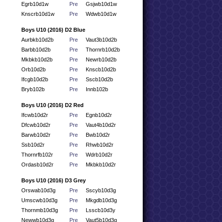
Egrb10d1w
Pre
Gsjwb10d1w
Knscrb10d1w
Pre
Wdwb10d1w
Boys U10 (2016) D2 Blue
Aurbkb10d2b
Pre
Vaut3b10d2b
Barbb10d2b
Pre
Thornrb10d2b
Mkbkb10d2b
Pre
Newrb10d2b
Orb10d2b
Pre
Knscb10d2b
Ifcgb10d2b
Pre
Sscb10d2b
Bryb102b
Pre
Innb102b
Boys U10 (2016) D2 Red
Ifcwb10d2r
Pre
Egnb10d2r
Dfcwb10d2r
Pre
Vaut4b10d2r
Barwb10d2r
Pre
Bwb10d2r
Ssb10d2r
Pre
Rhwb10d2r
Thornrfb102r
Pre
Wdrb10d2r
Ordasb10d2r
Pre
Mkbkb10d2r
Boys U10 (2016) D3 Grey
Orswab10d3g
Pre
Sscyb10d3g
Umscwb10d3g
Pre
Mkgdb10d3g
Thornmb10d3g
Pre
Lsscb10d3y
Newwb10d3g
Pre
Vaut5b10d3g