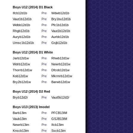
Boys U12 (2014) D1 Black
Ifcb12d1b
Pre
Wdwb12d1b
Vaut1b12d1b
Pre
Bry1bu12d1b
Wdbb12d1b
Pre
Pfc1b12d1b
Rhgb12d1b
Pre
Vaut1b12d1b
Auryb12d1b
Pre
Aurbb12d1b
Umsc1b12d1b
Pre
Gsjb12d1b
Boys U12 (2014) D1 White
Jarb12d1w
Pre
Rhwb12d1w
Wdrb12d1w
Pre
Newrb12d1w
Thorrb12d1w
Pre
Dfcob12d1w
Kob12d1w
Pre
Mkrmrb12d1w
Bry2b12d1w
Pre
Barwb12d1w
Boys U12 (2014) D2 Red
Bryb12d2r
Pre
Vaut5b12d2r
Boys U13 (2013) Imodel
Barb13im
Pre
PFCB13IM
Vaub13im
Pre
GSJB13IM
Newrb13im
Pre
Ifcb13im
Knscb13im
Pre
Sscb13im