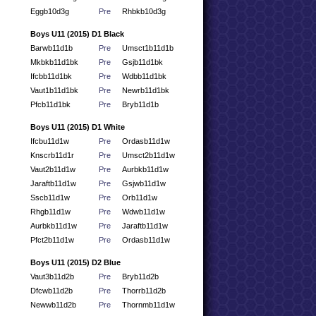
Eggb10d3g
Pre
Rhbkb10d3g
Boys U11 (2015) D1 Black
Barwb11d1b
Pre
Umsct1b11d1b
Mkbkb11d1bk
Pre
Gsjb11d1bk
Ifcbb11d1bk
Pre
Wdbb11d1bk
Vaut1b11d1bk
Pre
Newrb11d1bk
Pfcb11d1bk
Pre
Bryb11d1b
Boys U11 (2015) D1 White
Ifcbu11d1w
Pre
Ordasb11d1w
Knscrb11d1r
Pre
Umsct2b11d1w
Vaut2b11d1w
Pre
Aurbkb11d1w
Jaraftb11d1w
Pre
Gsjwb11d1w
Sscb11d1w
Pre
Orb11d1w
Rhgb11d1w
Pre
Wdwb11d1w
Aurbkb11d1w
Pre
Jaraftb11d1w
Pfct2b11d1w
Pre
Ordasb11d1w
Boys U11 (2015) D2 Blue
Vaut3b11d2b
Pre
Bryb11d2b
Dfcwb11d2b
Pre
Thorrb11d2b
Newwb11d2b
Pre
Thornmb11d1w