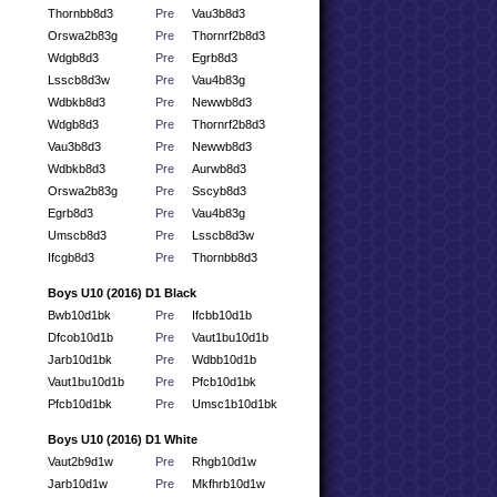
Thornbb8d3
Pre
Vau3b8d3
Orswa2b83g
Pre
Thornrf2b8d3
Wdgb8d3
Pre
Egrb8d3
Lsscb8d3w
Pre
Vau4b83g
Wdbkb8d3
Pre
Newwb8d3
Wdgb8d3
Pre
Thornrf2b8d3
Vau3b8d3
Pre
Newwb8d3
Wdbkb8d3
Pre
Aurwb8d3
Orswa2b83g
Pre
Sscyb8d3
Egrb8d3
Pre
Vau4b83g
Umscb8d3
Pre
Lsscb8d3w
Ifcgb8d3
Pre
Thornbb8d3
Boys U10 (2016) D1 Black
Bwb10d1bk
Pre
Ifcbb10d1b
Dfcob10d1b
Pre
Vaut1bu10d1b
Jarb10d1bk
Pre
Wdbb10d1b
Vaut1bu10d1b
Pre
Pfcb10d1bk
Pfcb10d1bk
Pre
Umsc1b10d1bk
Boys U10 (2016) D1 White
Vaut2b9d1w
Pre
Rhgb10d1w
Jarb10d1w
Pre
Mkfhrb10d1w