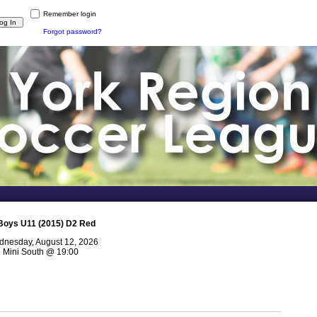
Remember login
Forgot password?
Boys U11 (2015) D2 Red
nesday, August 12, 2026
e Mini South
@
19:00