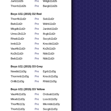
Jarb11d2b
Pre
Wdgb11d2b
Thorrb11d2b
Pre
Bargb11d2b
Boys U11 (2015) D2 Red
Thorrfb11d2r
Pre
Ssb11d2r
Bwb11d2r
Pre
Wdrb11d2r
Mkgdb11d2r
Pre
Jardsb11d2r
Umsc2b112r
Pre
Ifcgb11d2r
Rhwb11d2r
Pre
Sscyb11d2r
Innb112r
Pre
Knscbb11d2r
Vaut4b11d2r
Pre
Ko2b11d2r
Ko2b11d2r
Pre
Nbb11d2r
Bwb11d2r
Pre
Nbb11d2r
Boys U11 (2015) D3 Grey
Newbb11d3g
Pre
Egrb11d3g
Thormnb11d3g
Pre
Knscb11d3g
Orillb11d3g
Pre
Rhbb11d3g
Boys U11 (2015) D3 Yellow
Vaut4b11d3y
Pre
Ordsab11d3y
Mkwb11d3y
Pre
Lsscb11d3y
Thorffb113y
Pre
Mkrmbb11d3y
Thorb11d3y
Pre
Sscgb11d3y