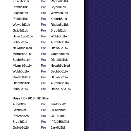
Knscrb8d1r
Pre
Rhgbu8d1bk
Pfcb8d1bk
Pre
Bryb8d1bk
Gsjb8d1bk
Pre
Wdwb8d1bk
Pfcb8d1bk
Pre
Knscrb8d1r
Wdwb8d1bk
Pre
Rhgbu8d1bk
Gsjb8d1bk
Pre
Bryb8d1bk
Umsc1b8d1bk
Pre
Wdbb8d1bk
Ifcbb9d1bk
Pre
Aurbkb8d1bk
Newrb8d1red
Pre
Dfcwb8d1bk
Mkrmrb8d1bk
Pre
Vaut1b8d1bk
Sscbb8d1bk
Pre
Dfcob8d1bk
Mkrmrb8d1bk
Pre
Newrb8d1red
Wdbb8d1bk
Pre
Sscbb8d1bk
Vaut1b8d1bk
Pre
Dfcwb8d1bk
Dfcob8d1bk
Pre
Aurbkb8d1bk
Ifcbb9d1bk
Pre
Umsc1b8d1bk
Boys U8 (2018) D2 Blue
Auryb8d2
Pre
Jardsb8d2
Ssb8d2bl
Pre
Orswab8d3
Pfct2b8d2b
Pre
OR Bu8d2
Bryb8d2bl
Pre
IFC@B8d2bl
Gsjwb8d2bl
Pre
Jarv8d2bl