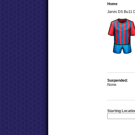
Home
Jarvis DS Bu11 
Suspended:
None.
Starting Locatio