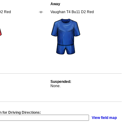
Away
D2 Red
-v-
Vaughan T4 Bu11 D2 Red
Suspended:
None.
n for Driving Directions:
View field map