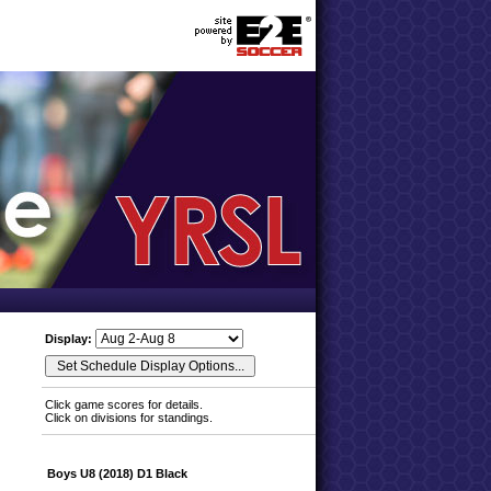
Display:
Click game scores for details.
Click on divisions for standings.
Boys U8 (2018) D1 Black