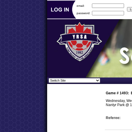
email:
password:
Game #
1493
:
Wednesday, Wed
Nantyr Park
@
1
Referee: