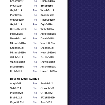
Knscrb8d1r
Pre
Rhgbu8d1bk
Pfcb8d1bk
Pre
Bryb8d1bk
Gsjb8d1bk
Pre
Wdwb8d1bk
Pfcb8d1bk
Pre
Knscrb8d1r
Wdwb8d1bk
Pre
Rhgbu8d1bk
Gsjb8d1bk
Pre
Bryb8d1bk
Umsc1b8d1bk
Pre
Wdbb8d1bk
Ifcbb9d1bk
Pre
Aurbkb8d1bk
Newrb8d1red
Pre
Dfcwb8d1bk
Mkrmrb8d1bk
Pre
Vaut1b8d1bk
Sscbb8d1bk
Pre
Dfcob8d1bk
Mkrmrb8d1bk
Pre
Newrb8d1red
Wdbb8d1bk
Pre
Sscbb8d1bk
Vaut1b8d1bk
Pre
Dfcwb8d1bk
Dfcob8d1bk
Pre
Aurbkb8d1bk
Ifcbb9d1bk
Pre
Umsc1b8d1bk
Boys U8 (2018) D2 Blue
Auryb8d2
Pre
Jardsb8d2
Ssb8d2bl
Pre
Orswab8d3
Pfct2b8d2b
Pre
OR Bu8d2
Bryb8d2bl
Pre
IFC@B8d2bl
Gsjwb8d2bl
Pre
Jarv8d2bl