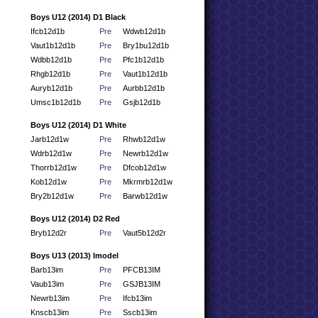
Boys U12 (2014) D1 Black
Ifcb12d1b
Pre
Wdwb12d1b
Vaut1b12d1b
Pre
Bry1bu12d1b
Wdbb12d1b
Pre
Pfc1b12d1b
Rhgb12d1b
Pre
Vaut1b12d1b
Auryb12d1b
Pre
Aurbb12d1b
Umsc1b12d1b
Pre
Gsjb12d1b
Boys U12 (2014) D1 White
Jarb12d1w
Pre
Rhwb12d1w
Wdrb12d1w
Pre
Newrb12d1w
Thorrb12d1w
Pre
Dfcob12d1w
Kob12d1w
Pre
Mkrmrb12d1w
Bry2b12d1w
Pre
Barwb12d1w
Boys U12 (2014) D2 Red
Bryb12d2r
Pre
Vaut5b12d2r
Boys U13 (2013) Imodel
Barb13im
Pre
PFCB13IM
Vaub13im
Pre
GSJB13IM
Newrb13im
Pre
Ifcb13im
Knscb13im
Pre
Sscb13im