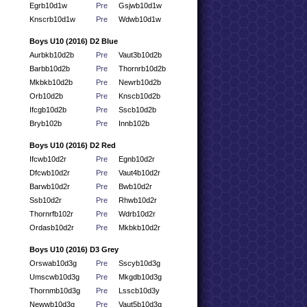
Egrb10d1w
Pre
Gsjwb10d1w
Knscrb10d1w
Pre
Wdwb10d1w
Boys U10 (2016) D2 Blue
Aurbkb10d2b
Pre
Vaut3b10d2b
Barbb10d2b
Pre
Thornrb10d2b
Mkbkb10d2b
Pre
Newrb10d2b
Orb10d2b
Pre
Knscb10d2b
Ifcgb10d2b
Pre
Sscb10d2b
Bryb102b
Pre
Innb102b
Boys U10 (2016) D2 Red
Ifcwb10d2r
Pre
Egnb10d2r
Dfcwb10d2r
Pre
Vaut4b10d2r
Barwb10d2r
Pre
Bwb10d2r
Ssb10d2r
Pre
Rhwb10d2r
Thornrfb102r
Pre
Wdrb10d2r
Ordasb10d2r
Pre
Mkbkb10d2r
Boys U10 (2016) D3 Grey
Orswab10d3g
Pre
Sscyb10d3g
Umscwb10d3g
Pre
Mkgdb10d3g
Thornmb10d3g
Pre
Lsscb10d3y
Newwb10d3g
Pre
Vaut5b10d3g