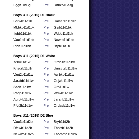
Eggb10d3g
Pre
Rhbkb10d3g
Boys U11 (2015) D1 Black
Barwb11d1b
Pre
Umsct1b11d1b
Mkbkb11d1bk
Pre
Gsjb11d1bk
Ifcbb11d1bk
Pre
Wdbb11d1bk
Vaut1b11d1bk
Pre
Newrb11d1bk
Pfcb11d1bk
Pre
Bryb11d1b
Boys U11 (2015) D1 White
Ifcbu11d1w
Pre
Ordasb11d1w
Knscrb11d1r
Pre
Umsct2b11d1w
Vaut2b11d1w
Pre
Aurbkb11d1w
Jaraftb11d1w
Pre
Gsjwb11d1w
Sscb11d1w
Pre
Orb11d1w
Rhgb11d1w
Pre
Wdwb11d1w
Aurbkb11d1w
Pre
Jaraftb11d1w
Pfct2b11d1w
Pre
Ordasb11d1w
Boys U11 (2015) D2 Blue
Vaut3b11d2b
Pre
Bryb11d2b
Dfcwb11d2b
Pre
Thorrb11d2b
Newwb11d2b
Pre
Thornmb11d1w