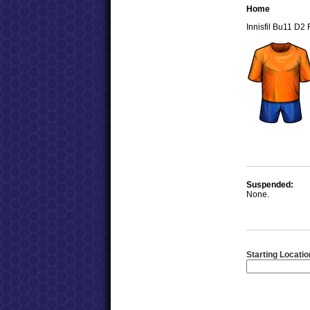
Home
Innisfil Bu11 D2
Suspended:
None.
Starting Locatio