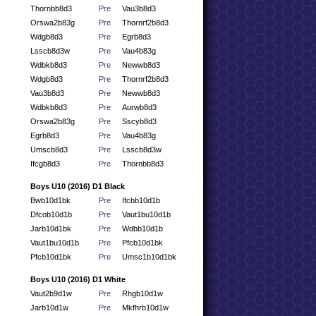
Thornbb8d3
Pre
Vau3b8d3
Orswa2b83g
Pre
Thornrf2b8d3
Wdgb8d3
Pre
Egrb8d3
Lsscb8d3w
Pre
Vau4b83g
Wdbkb8d3
Pre
Newwb8d3
Wdgb8d3
Pre
Thornrf2b8d3
Vau3b8d3
Pre
Newwb8d3
Wdbkb8d3
Pre
Aurwb8d3
Orswa2b83g
Pre
Sscyb8d3
Egrb8d3
Pre
Vau4b83g
Umscb8d3
Pre
Lsscb8d3w
Ifcgb8d3
Pre
Thornbb8d3
Boys U10 (2016) D1 Black
Bwb10d1bk
Pre
Ifcbb10d1b
Dfcob10d1b
Pre
Vaut1bu10d1b
Jarb10d1bk
Pre
Wdbb10d1b
Vaut1bu10d1b
Pre
Pfcb10d1bk
Pfcb10d1bk
Pre
Umsc1b10d1bk
Boys U10 (2016) D1 White
Vaut2b9d1w
Pre
Rhgb10d1w
Jarb10d1w
Pre
Mkfhrb10d1w