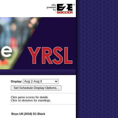
Display:
Click game scores for details.
Click on divisions for standings.
Boys U8 (2018) D1 Black