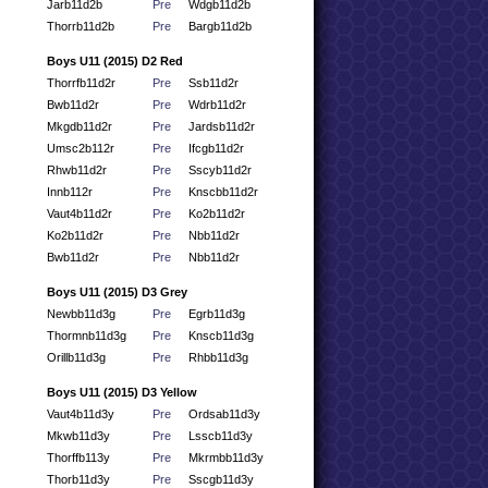
Jarb11d2b
Pre
Wdgb11d2b
Thorrb11d2b
Pre
Bargb11d2b
Boys U11 (2015) D2 Red
Thorrfb11d2r
Pre
Ssb11d2r
Bwb11d2r
Pre
Wdrb11d2r
Mkgdb11d2r
Pre
Jardsb11d2r
Umsc2b112r
Pre
Ifcgb11d2r
Rhwb11d2r
Pre
Sscyb11d2r
Innb112r
Pre
Knscbb11d2r
Vaut4b11d2r
Pre
Ko2b11d2r
Ko2b11d2r
Pre
Nbb11d2r
Bwb11d2r
Pre
Nbb11d2r
Boys U11 (2015) D3 Grey
Newbb11d3g
Pre
Egrb11d3g
Thormnb11d3g
Pre
Knscb11d3g
Orillb11d3g
Pre
Rhbb11d3g
Boys U11 (2015) D3 Yellow
Vaut4b11d3y
Pre
Ordsab11d3y
Mkwb11d3y
Pre
Lsscb11d3y
Thorffb113y
Pre
Mkrmbb11d3y
Thorb11d3y
Pre
Sscgb11d3y