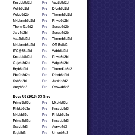
Knscbb8d2bl
Pre
Vau2b8d2bl
Wdrb8d2bl
Pre
Dfcnb8d2bl
Wdgb8d2bl
Pre
Thornrb8d2bl
Mkbkrmb8d2bl
Pre
Rhwb8d2bl
Thornrf1b8d2
Pre
Sscgb8d2b
Jarv8d2bl
Pre
Sscgb8d2b
Vau2b8d2bl
Pre
Thornrb8d2bl
Mkbkrmb8d2bl
Pre
OR Bu8d2
IFC@B8d2bl
Pre
Wdrb8d2bl
Knscbb8d2bl
Pre
Rhwb8d2bl
Gsjwb8d2bl
Pre
Wdgb8d2bl
Bryb8d2bl
Pre
Thornrf1b8d2
Pfct2b8d2b
Pre
Dfcnb8d2bl
Ssb8d2bl
Pre
Jardsb8d2
Auryb8d2
Pre
Orswab8d3
Boys U8 (2018) D3 Grey
Prime3b83g
Pre
Mkbkb83g
Rhbkb8d3g
Pre
Knscgb8d3
Mkbkb83g
Pre
Rhbkb8d3g
Prime3b83g
Pre
Knscgb8d3
Sscyb8d3
Pre
Aurwb8d3
Ifcgb8d3
Pre
Umscb8d3