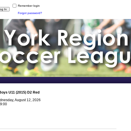
Remember login
Forgot password?
Boys U11 (2015) D2 Red
nesday, August 12, 2026
9:00