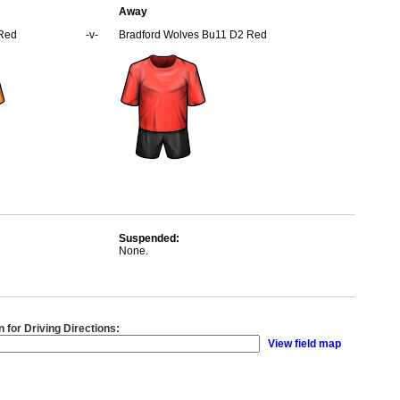
Away
 Red
-v-
Bradford Wolves Bu11 D2 Red
Suspended:
None.
n for Driving Directions:
View field map