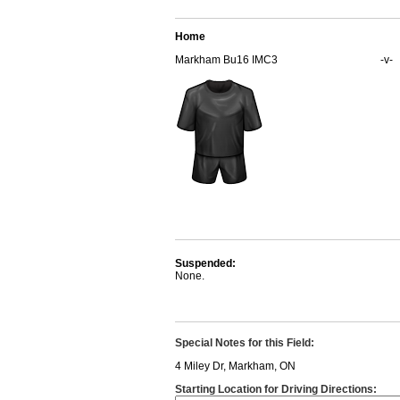
Home
Markham Bu16 IMC3
-v-
Suspended:
None.
Special Notes for this Field:
4 Miley Dr, Markham, ON
Starting Location for Driving Directions: