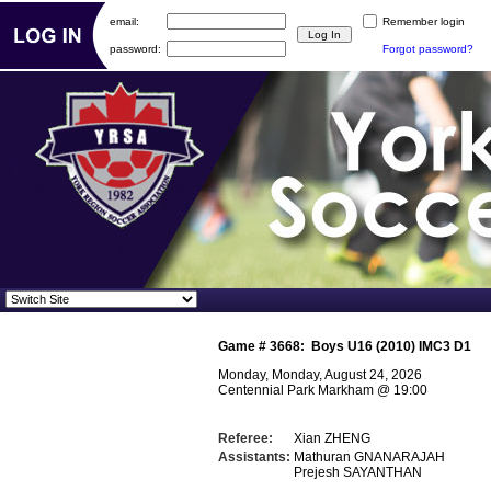
email:
Remember login
password:
Forgot password?
Game #
3668
:
Boys U16 (2010) IMC3 D1
Monday, Monday, August 24, 2026
Centennial Park Markham
@
19:00
Referee:
Xian ZHENG
Assistants:
Mathuran GNANARAJAH
Prejesh SAYANTHAN