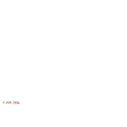
© 2026,
YRSL