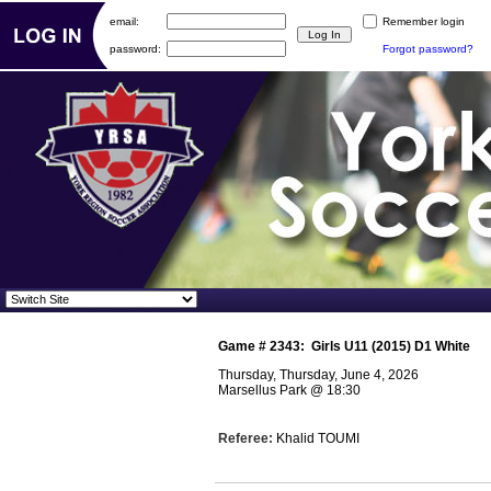
email:
Remember login
password:
Forgot password?
Game #
2343
:
Girls U11 (2015) D1 White
Thursday, Thursday, June 4, 2026
Marsellus Park
@
18:30
Referee:
Khalid TOUMI