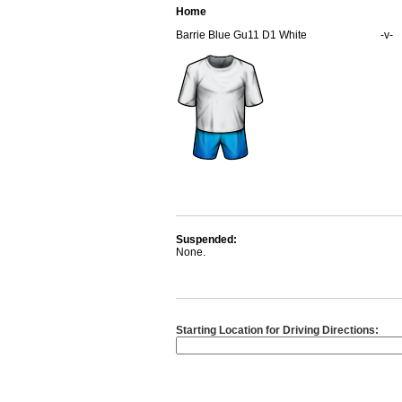
Home
Barrie Blue Gu11 D1 White
-v-
Suspended:
None.
Starting Location for Driving Directions: