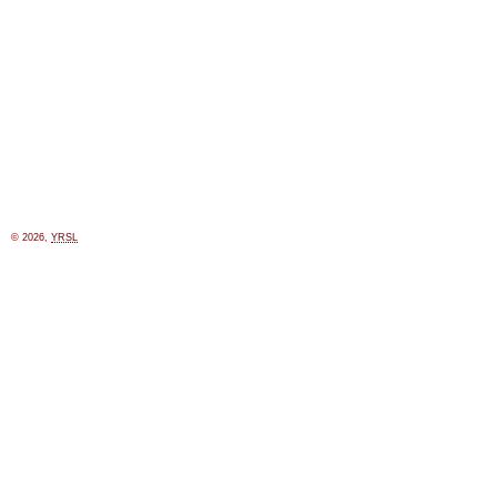
© 2026,
YRSL