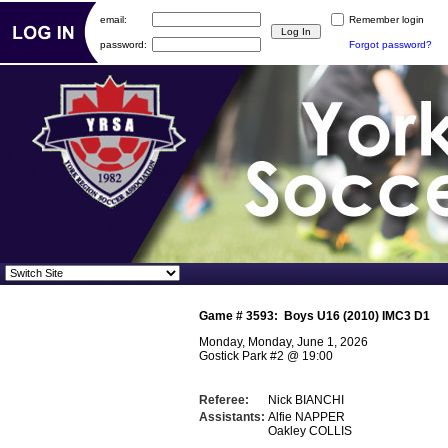
email:
Remember login
password:
Forgot password?
Game #
3593
:
Boys U16 (2010) IMC3 D1
Monday, Monday, June 1, 2026
Gostick Park #2
@
19:00
Referee:
Nick BIANCHI
Assistants:
Alfie NAPPER
Oakley COLLIS