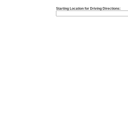
Starting Location for Driving Directions: