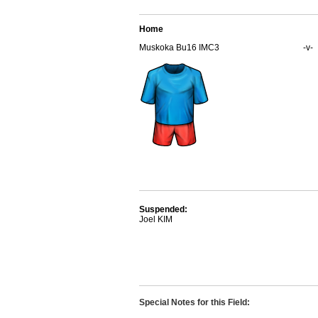
Home
Muskoka Bu16 IMC3
-v-
Suspended:
Joel KIM
Special Notes for this Field: