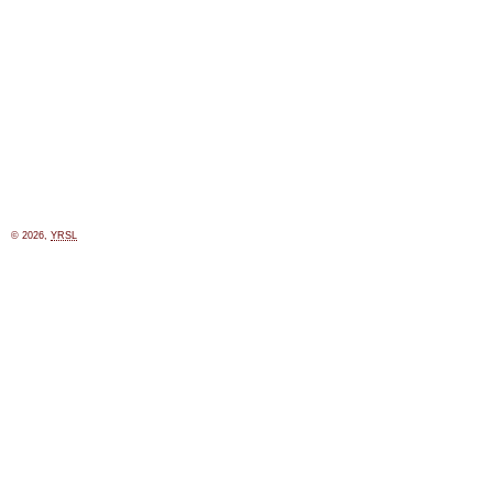
© 2026,
YRSL