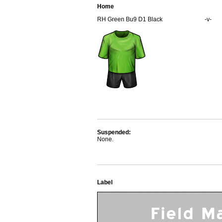
Home
RH Green Bu9 D1 Black
-v-
Suspended:
None.
Label