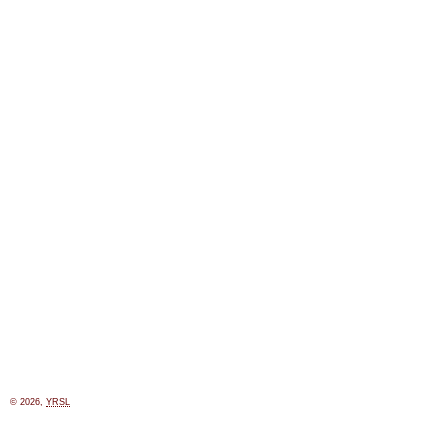
© 2026,
YRSL