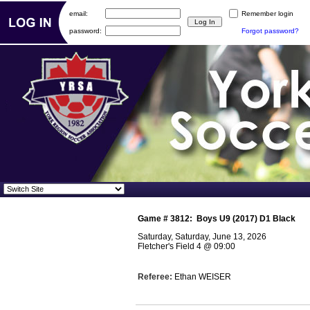
email:
Remember login
password:
Forgot password?
Game #
3812
:
Boys U9 (2017) D1 Black
Saturday, Saturday, June 13, 2026
Fletcher's Field 4
@
09:00
Referee:
Ethan WEISER