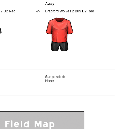
Away
u9 D2 Red
-v-
Bradford Wolves 2 Bu9 D2 Red
Suspended:
None.