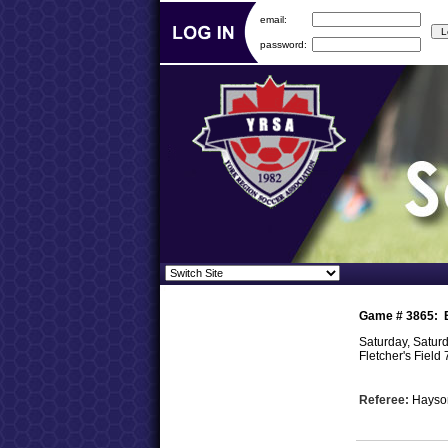
email:
password:
Game #
3865
:
Saturday, Satur
Fletcher's Field 
Referee:
Hayso