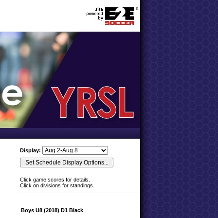
Display:
Click game scores for details.
Click on divisions for standings.
Boys U8 (2018) D1 Black