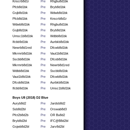
Knscrb8d1r
Pre
Rhgbu8d1bk
Pfcb8d1bk
Pre
Bryb8d1bk
Gsjb8d1bk
Pre
Wdwb8d1bk
Pfcb8d1bk
Pre
Knscrb8d1r
Wdwb8d1bk
Pre
Rhgbu8d1bk
Gsjb8d1bk
Pre
Bryb8d1bk
Umsc1b8d1bk
Pre
Wdbb8d1bk
Ifcbb9d1bk
Pre
Aurbkb8d1bk
Newrb8d1red
Pre
Dfcwb8d1bk
Mkrmrb8d1bk
Pre
Vaut1b8d1bk
Sscbb8d1bk
Pre
Dfcob8d1bk
Mkrmrb8d1bk
Pre
Newrb8d1red
Wdbb8d1bk
Pre
Sscbb8d1bk
Vaut1b8d1bk
Pre
Dfcwb8d1bk
Dfcob8d1bk
Pre
Aurbkb8d1bk
Ifcbb9d1bk
Pre
Umsc1b8d1bk
Boys U8 (2018) D2 Blue
Auryb8d2
Pre
Jardsb8d2
Ssb8d2bl
Pre
Orswab8d3
Pfct2b8d2b
Pre
OR Bu8d2
Bryb8d2bl
Pre
IFC@B8d2bl
Gsjwb8d2bl
Pre
Jarv8d2bl