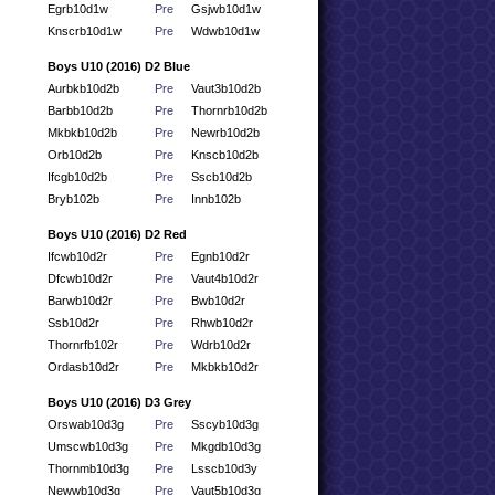
Egrb10d1w
Pre
Gsjwb10d1w
Knscrb10d1w
Pre
Wdwb10d1w
Boys U10 (2016) D2 Blue
Aurbkb10d2b
Pre
Vaut3b10d2b
Barbb10d2b
Pre
Thornrb10d2b
Mkbkb10d2b
Pre
Newrb10d2b
Orb10d2b
Pre
Knscb10d2b
Ifcgb10d2b
Pre
Sscb10d2b
Bryb102b
Pre
Innb102b
Boys U10 (2016) D2 Red
Ifcwb10d2r
Pre
Egnb10d2r
Dfcwb10d2r
Pre
Vaut4b10d2r
Barwb10d2r
Pre
Bwb10d2r
Ssb10d2r
Pre
Rhwb10d2r
Thornrfb102r
Pre
Wdrb10d2r
Ordasb10d2r
Pre
Mkbkb10d2r
Boys U10 (2016) D3 Grey
Orswab10d3g
Pre
Sscyb10d3g
Umscwb10d3g
Pre
Mkgdb10d3g
Thornmb10d3g
Pre
Lsscb10d3y
Newwb10d3g
Pre
Vaut5b10d3g