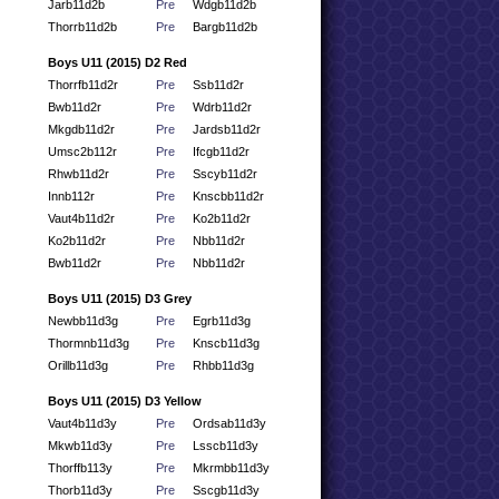
Jarb11d2b
Pre
Wdgb11d2b
Thorrb11d2b
Pre
Bargb11d2b
Boys U11 (2015) D2 Red
Thorrfb11d2r
Pre
Ssb11d2r
Bwb11d2r
Pre
Wdrb11d2r
Mkgdb11d2r
Pre
Jardsb11d2r
Umsc2b112r
Pre
Ifcgb11d2r
Rhwb11d2r
Pre
Sscyb11d2r
Innb112r
Pre
Knscbb11d2r
Vaut4b11d2r
Pre
Ko2b11d2r
Ko2b11d2r
Pre
Nbb11d2r
Bwb11d2r
Pre
Nbb11d2r
Boys U11 (2015) D3 Grey
Newbb11d3g
Pre
Egrb11d3g
Thormnb11d3g
Pre
Knscb11d3g
Orillb11d3g
Pre
Rhbb11d3g
Boys U11 (2015) D3 Yellow
Vaut4b11d3y
Pre
Ordsab11d3y
Mkwb11d3y
Pre
Lsscb11d3y
Thorffb113y
Pre
Mkrmbb11d3y
Thorb11d3y
Pre
Sscgb11d3y