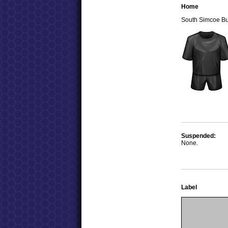
Home
South Simcoe B
Suspended:
None.
Label