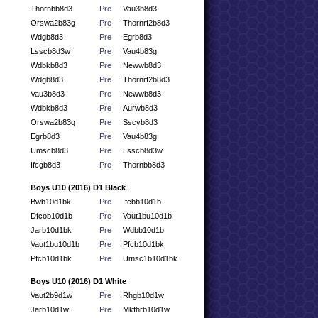
Thornbb8d3
Pre
Vau3b8d3
Orswa2b83g
Pre
Thornrf2b8d3
Wdgb8d3
Pre
Egrb8d3
Lsscb8d3w
Pre
Vau4b83g
Wdbkb8d3
Pre
Newwb8d3
Wdgb8d3
Pre
Thornrf2b8d3
Vau3b8d3
Pre
Newwb8d3
Wdbkb8d3
Pre
Aurwb8d3
Orswa2b83g
Pre
Sscyb8d3
Egrb8d3
Pre
Vau4b83g
Umscb8d3
Pre
Lsscb8d3w
Ifcgb8d3
Pre
Thornbb8d3
Boys U10 (2016) D1 Black
Bwb10d1bk
Pre
Ifcbb10d1b
Dfcob10d1b
Pre
Vaut1bu10d1b
Jarb10d1bk
Pre
Wdbb10d1b
Vaut1bu10d1b
Pre
Pfcb10d1bk
Pfcb10d1bk
Pre
Umsc1b10d1bk
Boys U10 (2016) D1 White
Vaut2b9d1w
Pre
Rhgb10d1w
Jarb10d1w
Pre
Mkfhrb10d1w