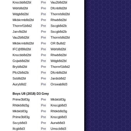
Knscbb8d2bl
Pre
Vau2b8d2bl
Wdrb8d2bl
Pre
Dfcnb8d2bl
Wdgb8d2bl
Pre
Thornrb8d2bl
Mkbkrmb8d2bl
Pre
Rhwb8d2bl
Thornrf1b8d2
Pre
Sscgb8d2b
Jarv8d2bl
Pre
Sscgb8d2b
Vau2b8d2bl
Pre
Thornrb8d2bl
Mkbkrmb8d2bl
Pre
OR Bu8d2
IFC@B8d2bl
Pre
Wdrb8d2bl
Knscbb8d2bl
Pre
Rhwb8d2bl
Gsjwb8d2bl
Pre
Wdgb8d2bl
Bryb8d2bl
Pre
Thornrf1b8d2
Pfct2b8d2b
Pre
Dfcnb8d2bl
Ssb8d2bl
Pre
Jardsb8d2
Auryb8d2
Pre
Orswab8d3
Boys U8 (2018) D3 Grey
Prime3b83g
Pre
Mkbkb83g
Rhbkb8d3g
Pre
Knscgb8d3
Mkbkb83g
Pre
Rhbkb8d3g
Prime3b83g
Pre
Knscgb8d3
Sscyb8d3
Pre
Aurwb8d3
Ifcgb8d3
Pre
Umscb8d3