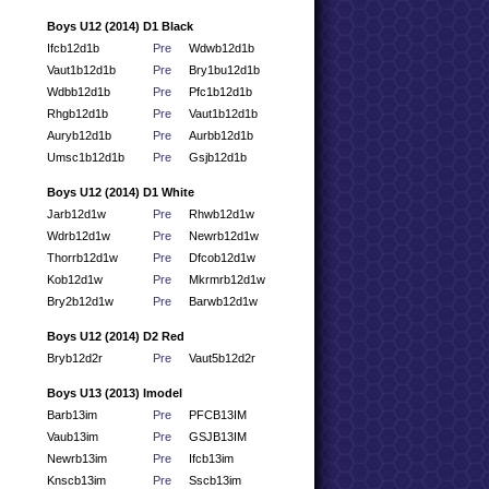
Boys U12 (2014) D1 Black
Ifcb12d1b
Pre
Wdwb12d1b
Vaut1b12d1b
Pre
Bry1bu12d1b
Wdbb12d1b
Pre
Pfc1b12d1b
Rhgb12d1b
Pre
Vaut1b12d1b
Auryb12d1b
Pre
Aurbb12d1b
Umsc1b12d1b
Pre
Gsjb12d1b
Boys U12 (2014) D1 White
Jarb12d1w
Pre
Rhwb12d1w
Wdrb12d1w
Pre
Newrb12d1w
Thorrb12d1w
Pre
Dfcob12d1w
Kob12d1w
Pre
Mkrmrb12d1w
Bry2b12d1w
Pre
Barwb12d1w
Boys U12 (2014) D2 Red
Bryb12d2r
Pre
Vaut5b12d2r
Boys U13 (2013) Imodel
Barb13im
Pre
PFCB13IM
Vaub13im
Pre
GSJB13IM
Newrb13im
Pre
Ifcb13im
Knscb13im
Pre
Sscb13im