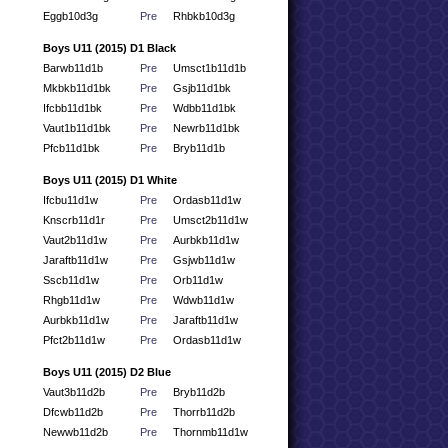
Eggb10d3g
Pre
Rhbkb10d3g
Boys U11 (2015) D1 Black
Barwb11d1b
Pre
Umsct1b11d1b
Mkbkb11d1bk
Pre
Gsjb11d1bk
Ifcbb11d1bk
Pre
Wdbb11d1bk
Vaut1b11d1bk
Pre
Newrb11d1bk
Pfcb11d1bk
Pre
Bryb11d1b
Boys U11 (2015) D1 White
Ifcbu11d1w
Pre
Ordasb11d1w
Knscrb11d1r
Pre
Umsct2b11d1w
Vaut2b11d1w
Pre
Aurbkb11d1w
Jaraftb11d1w
Pre
Gsjwb11d1w
Sscb11d1w
Pre
Orb11d1w
Rhgb11d1w
Pre
Wdwb11d1w
Aurbkb11d1w
Pre
Jaraftb11d1w
Pfct2b11d1w
Pre
Ordasb11d1w
Boys U11 (2015) D2 Blue
Vaut3b11d2b
Pre
Bryb11d2b
Dfcwb11d2b
Pre
Thorrb11d2b
Newwb11d2b
Pre
Thornmb11d1w