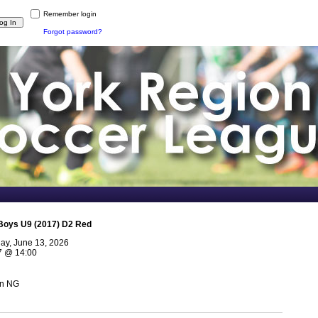
Remember login
Forgot password?
Boys U9 (2017) D2 Red
day, June 13, 2026
7
@
14:00
n NG