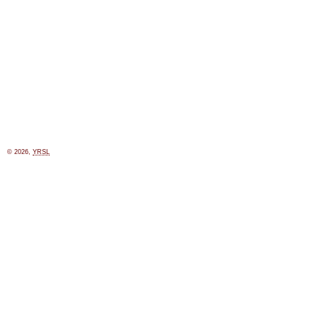
© 2026,
YRSL