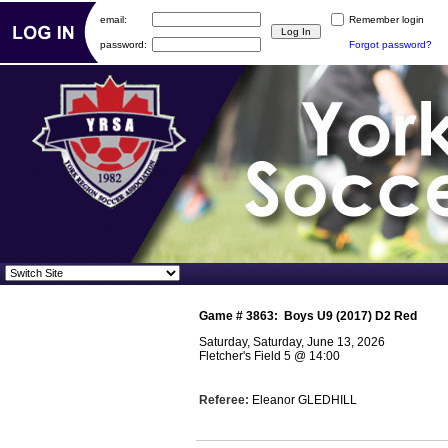
email:
Remember login
password:
Forgot password?
Game #
3863
:
Boys U9 (2017) D2 Red
Saturday, Saturday, June 13, 2026
Fletcher's Field 5
@
14:00
Referee:
Eleanor GLEDHILL