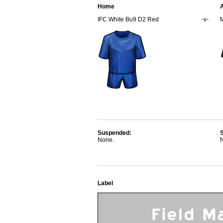
Home
IFC White Bu9 D2 Red
-v-
Suspended:
None.
Label