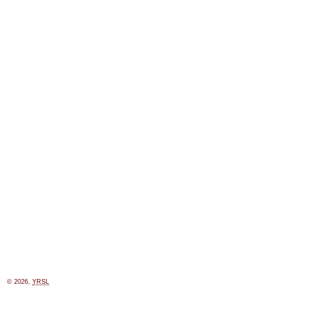
© 2026,
YRSL