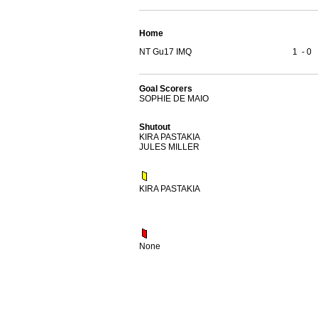
Home
NT Gu17 IMQ
1
-
0
Goal Scorers
SOPHIE DE MAIO
Shutout
KIRA PASTAKIA
JULES MILLER
KIRA PASTAKIA
None