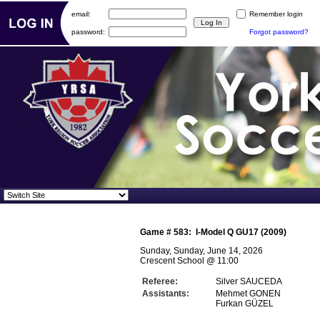
email:
Remember login
password:
Forgot password?
Game #
583
:
I-Model Q GU17 (2009)
Sunday, Sunday, June 14, 2026
Crescent School
@
11:00
Referee:
Silver SAUCEDA
Assistants:
Mehmet GONEN
Furkan GÜZEL